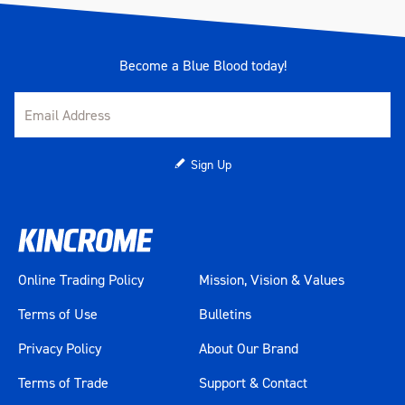
Become a Blue Blood today!
Sign Up
Online Trading Policy
Mission, Vision & Values
Terms of Use
Bulletins
Privacy Policy
About Our Brand
Terms of Trade
Support & Contact