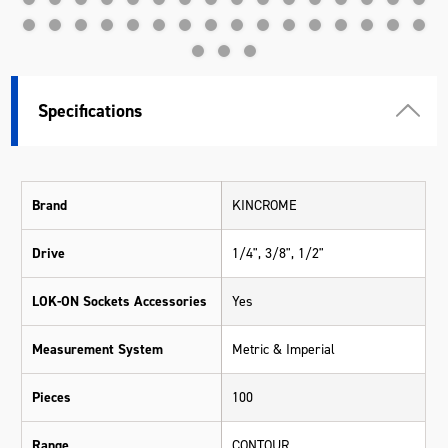
Specifications
Brand
KINCROME
Drive
1/4", 3/8", 1/2"
LOK-ON Sockets Accessories
Yes
Measurement System
Metric & Imperial
Pieces
100
Range
CONTOUR