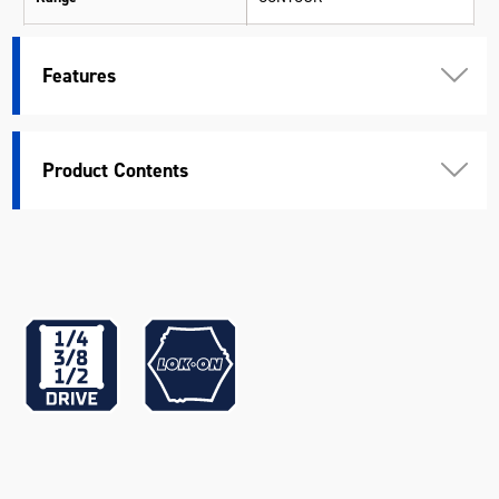
Suits
CONTOUR® 29" Tool Chests
Features
Warranty
Kincrome Quality
Material
Various Materials
Product Contents
Length (mm)
570
Width (mm)
463
Height (mm)
49
Weight (kg)
9.9