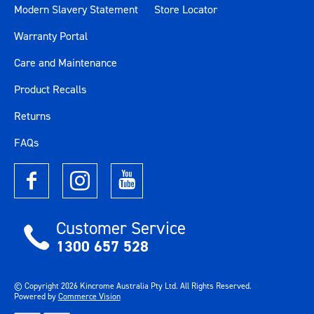
Modern Slavery Statement
Store Locator
Warranty Portal
Care and Maintenance
Product Recalls
Returns
FAQs
Customer Service
1300 657 528
© Copyright
2026
Kincrome Australia Pty Ltd. All Rights Reserved.
Powered by
Commerce Vision