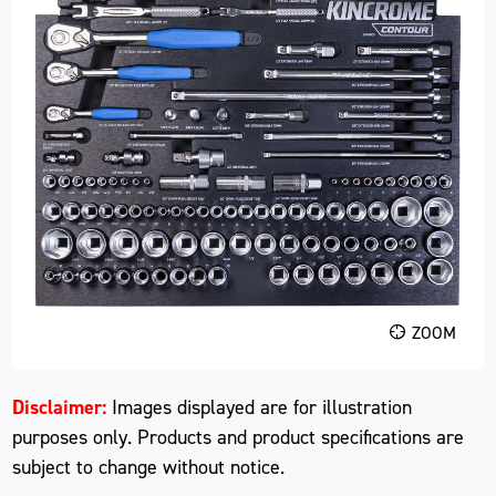
ZOOM
Disclaimer:
Images displayed are for illustration
purposes only. Products and product specifications are
subject to change without notice.