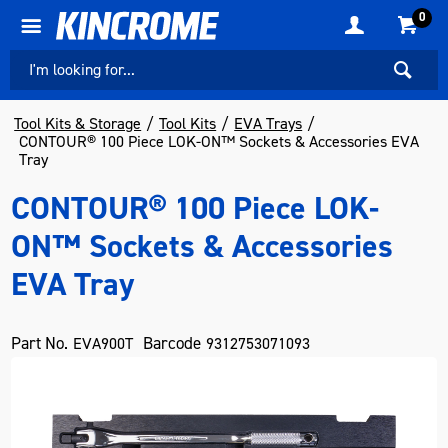
0
Tool Kits & Storage
Tool Kits
EVA Trays
CONTOUR® 100 Piece LOK-ON™ Sockets & Accessories EVA
Tray
CONTOUR® 100 Piece LOK-
ON™ Sockets & Accessories
EVA Tray
Part No.
Barcode
EVA900T
9312753071093