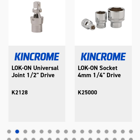
LOK-ON Universal
LOK-ON Socket
Joint 1/2" Drive
4mm 1/4" Drive
K2128
K25000