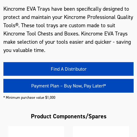
Kincrome EVA Trays have been specifically designed to
protect and maintain your Kincrome Professional Quality
Tools®. These tool trays are custom made to suit
Kincrome Tool Chests and Boxes. Kincrome EVA Trays
make selection of your tools easier and quicker - saving
you valuable time.
Find A Distributor
Payment Plan – Buy Now, Pay Later!*
* Minimum purchase value $1,000
Product Components/Spares