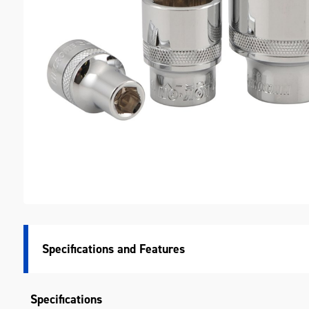
M
Specifications
Specifications