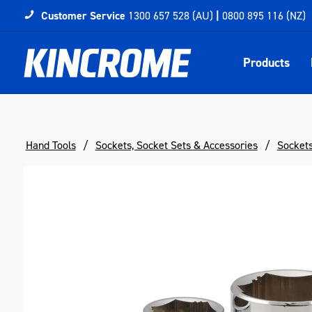
Customer Service
1300 657 528 (AU)
|
0800 895 116 (NZ)
Products
Hand Tools
Sockets, Socket Sets & Accessories
Socket