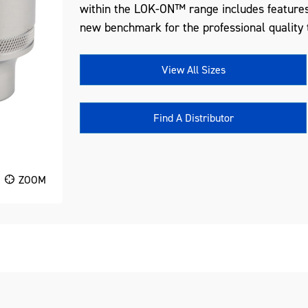
within the LOK-ON™ range includes features
new benchmark for the professional quality t
View All Sizes
Find A Distributor
ZOOM