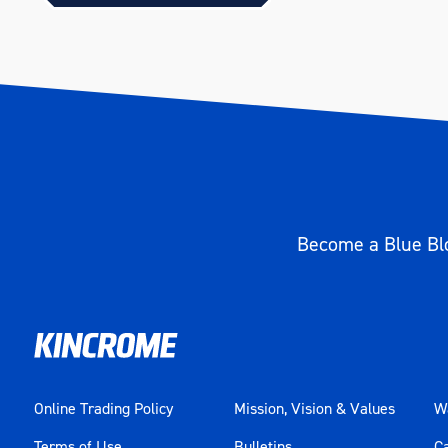
Become a Blue Blo
Online Trading Policy
Mission, Vision & Values
Wa
Terms of Use
Bulletins
C