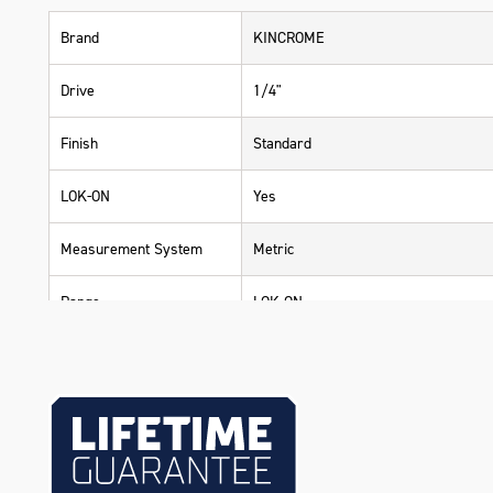
Brand
KINCROME
Drive
1/4"
Finish
Standard
LOK-ON
Yes
Measurement System
Metric
Range
LOK-ON
Warranty
Lifetime Guarantee
Material
Chrome Vanadium Steel (Cr-V)
Size
4mm