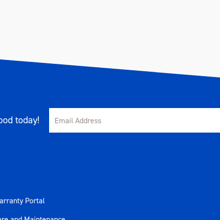
od today!
rranty Portal
are and Maintenance