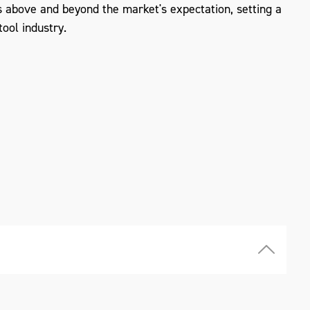
 above and beyond the market's expectation, setting a
ool industry.
ZOOM