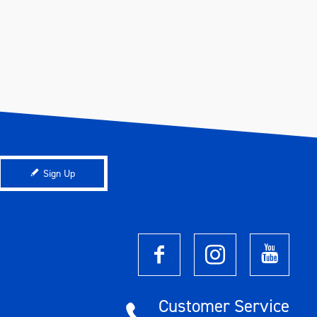
Sign Up
Customer Service