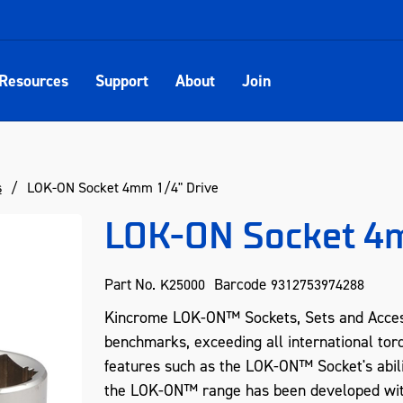
Resources
Support
About
Join
s
LOK-ON Socket 4mm 1/4" Drive
LOK-ON Socket 4m
Part No.
Barcode
K25000
9312753974288
Kincrome LOK-ON™ Sockets, Sets and Acces
benchmarks, exceeding all international tor
features such as the LOK-ON™ Socket's abil
the LOK-ON™ range has been developed with