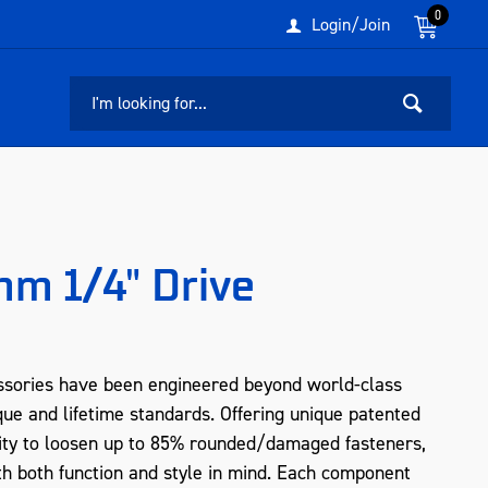
0
Login/Join
m 1/4" Drive
sories have been engineered beyond world-class
que and lifetime standards. Offering unique patented
ity to loosen up to 85% rounded/damaged fasteners,
 both function and style in mind. Each component