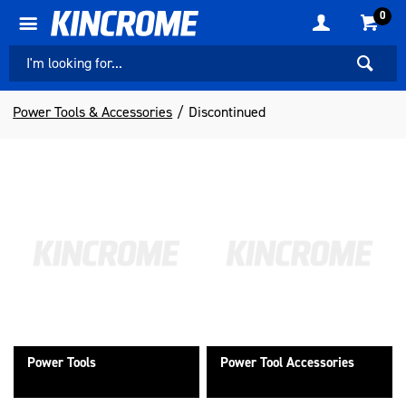
0
Power Tools & Accessories
Discontinued
Power Tools
Power Tool Accessories