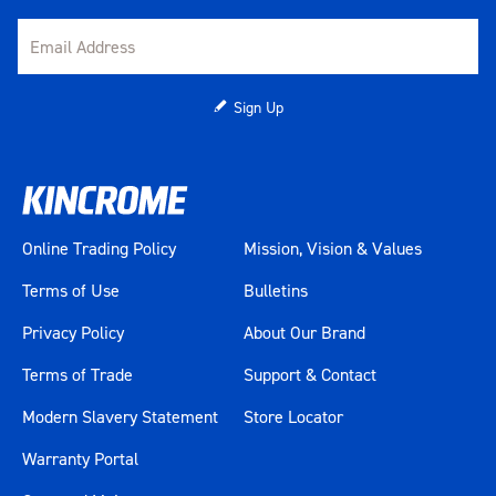
Sign Up
Online Trading Policy
Mission, Vision & Values
Terms of Use
Bulletins
Privacy Policy
About Our Brand
Terms of Trade
Support & Contact
Modern Slavery Statement
Store Locator
Warranty Portal