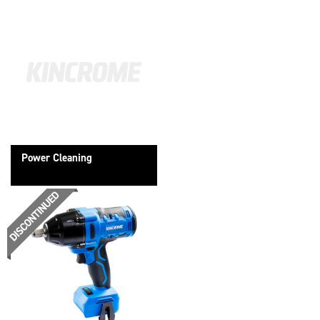
Power Cleaning