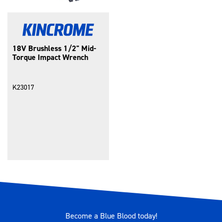
18V Brushless 1/2" Mid-
Torque Impact Wrench
K23017
Become a Blue Blood today!