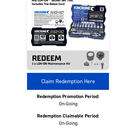
Claim Redemption Here
Redemption Promotion Period:
On-Going
Redemption Claimable Period:
On-Going