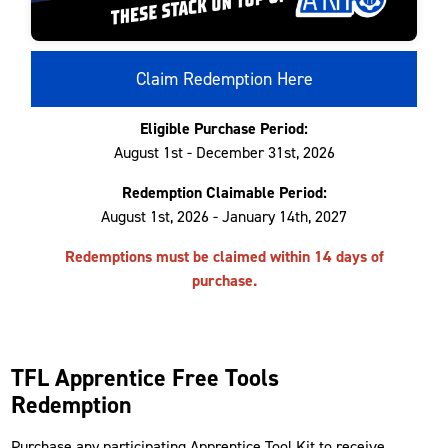
Claim Redemption Here
Eligible Purchase Period:
August 1st - December 31st, 2026
Redemption Claimable Period:
August 1st, 2026 - January 14th, 2027
Redemptions must be claimed within 14 days of
purchase.
TFL Apprentice Free Tools
Redemption
Purchase any participating Apprentice Tool Kit to receive