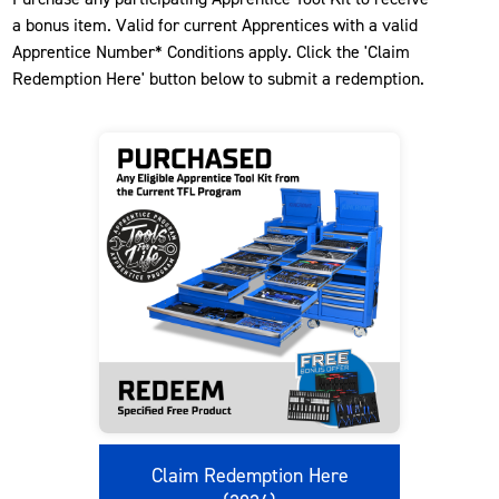
a bonus item. Valid for current Apprentices with a valid
Apprentice Number* Conditions apply. Click the 'Claim
Redemption Here' button below to submit a redemption.
Claim Redemption Here