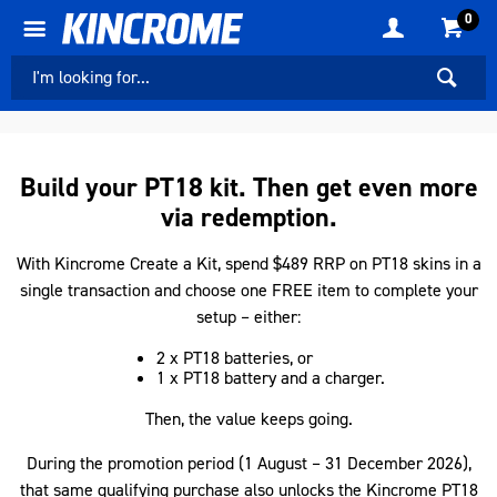
0
Build your PT18 kit. Then get even more
via redemption.
With Kincrome Create a Kit, spend $489 RRP on PT18 skins in a
single transaction and choose one FREE item to complete your
setup – either:
2 x PT18 batteries, or
1 x PT18 battery and a charger.
Then, the value keeps going.
During the promotion period (1 August – 31 December 2026),
that same qualifying purchase also unlocks the Kincrome PT18