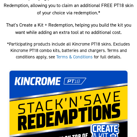
Redemption, allowing you to claim an additional FREE PT18 skin
of your choice via redemption.*
That's Create a Kit + Redemption, helping you build the kit you
want while adding an extra tool at no additional cost.
*Participating products include all Kincrome PT18 skins. Excludes
Kincrome PT18 combo kits, batteries and chargers. Terms and
conditions apply, see
Terms & Conditions
for full details.