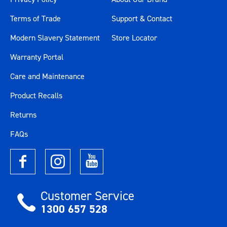
Terms of Trade
Support & Contact
Modern Slavery Statement
Store Locator
Warranty Portal
Care and Maintenance
Product Recalls
Returns
FAQs
Customer Service
1300 657 528