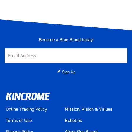
Become a Blue Blood today!
Sign Up
Online Trading Policy
Mission, Vision & Values
Terms of Use
Bulletins
Privacy Policy
About Our Brand