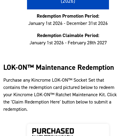
(2026)
Redemption Promotion Period:
January 1st 2026 - December 31st 2026
Redemption Claimable Period:
January 1st 2026 - February 28th 2027
LOK-ON™ Maintenance Redemption
Purchase any Kincrome LOK-ON™ Socket Set that
contains the redemption card pictured below to redeem
your Kincrome LOK-ON™ Ratchet Maintenance Kit. Click
the 'Claim Redemption Here' button below to submit a
redemption.