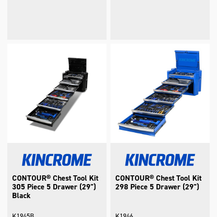
CONTOUR® Chest Tool Kit
CONTOUR® Chest Tool Kit
305 Piece 5 Drawer (29")
298 Piece 5 Drawer (29")
Black
K1945B
K1946