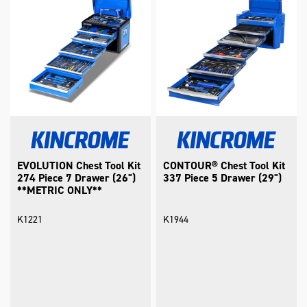
EVOLUTION Chest Tool Kit
CONTOUR® Chest Tool Kit
274 Piece 7 Drawer (26")
337 Piece 5 Drawer (29")
**METRIC ONLY**
K1221
K1944