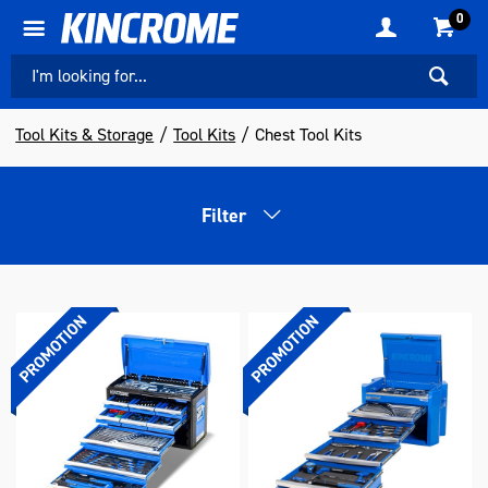
0
Tool Kits & Storage
Tool Kits
Chest Tool Kits
Filter