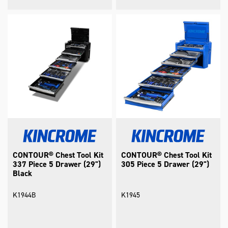
CONTOUR® Chest Tool Kit
CONTOUR® Chest Tool Kit
337 Piece 5 Drawer (29")
305 Piece 5 Drawer (29")
Black
K1944B
K1945