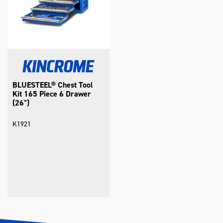
BLUESTEEL® Chest Tool
Kit 165 Piece 6 Drawer
(26")
K1921