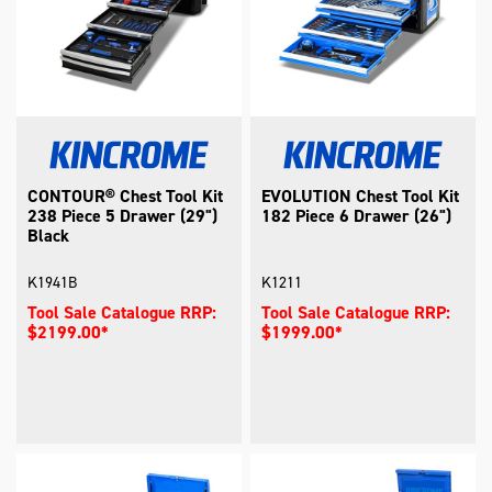
CONTOUR® Chest Tool Kit
EVOLUTION Chest Tool Kit
238 Piece 5 Drawer (29")
182 Piece 6 Drawer (26")
Black
K1941B
K1211
Tool Sale Catalogue RRP:
Tool Sale Catalogue RRP:
$2199.00*
$1999.00*