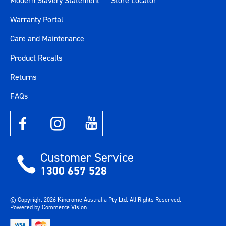
Modern Slavery Statement
Store Locator
Warranty Portal
Care and Maintenance
Product Recalls
Returns
FAQs
Customer Service
1300 657 528
© Copyright
2026
Kincrome Australia Pty Ltd. All Rights Reserved.
Powered by
Commerce Vision