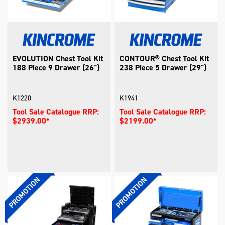
EVOLUTION Chest Tool Kit
CONTOUR® Chest Tool Kit
188 Piece 9 Drawer (26")
238 Piece 5 Drawer (29")
K1220
K1941
Tool Sale Catalogue RRP:
Tool Sale Catalogue RRP:
$2939.00*
$2199.00*