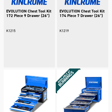
EVOLUTION Chest Tool Kit
EVOLUTION Chest Tool Kit
172 Piece 9 Drawer (26")
174 Piece 7 Drawer (26")
K1215
K1219