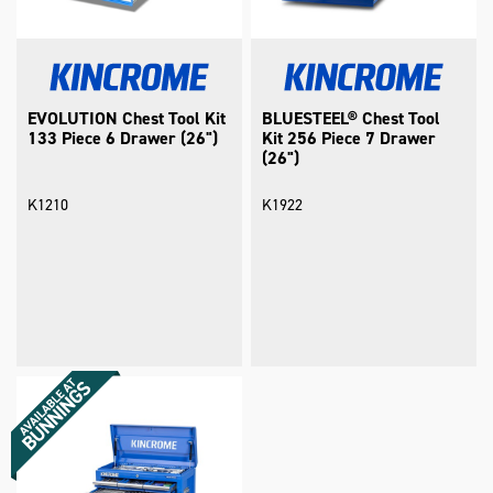
EVOLUTION Chest Tool Kit
BLUESTEEL® Chest Tool
133 Piece 6 Drawer (26")
Kit 256 Piece 7 Drawer
(26")
K1210
K1922