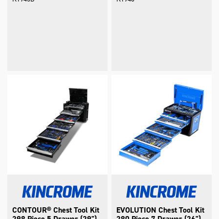
CONTOUR® Chest Tool Kit
EVOLUTION Chest Tool Kit
298 Piece 5 Drawer (29")
280 Piece 7 Drawer (26")