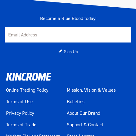
Become a Blue Blood today!
Sign Up
Online Trading Policy
Mission, Vision & Values
Terms of Use
Bulletins
Privacy Policy
About Our Brand
Terms of Trade
Support & Contact