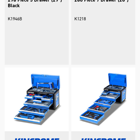
Black
K1946B
K1218