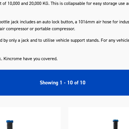
t
of 10,000 and 20,000 KG. This is
collapsable
for easy storage use a
bottle jack includes an
auto lock
button, a 1016mm air hose for indust
air compressor or
portable
compressor.
by only a jack and to utilise vehicle support stands. For any vehicl
k. Kincrome have you covered.
Showing
1
-
10
of
10