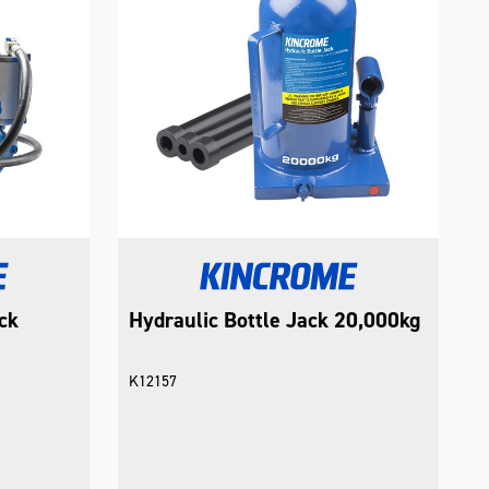
ck
Hydraulic Bottle Jack 20,000kg
K12157