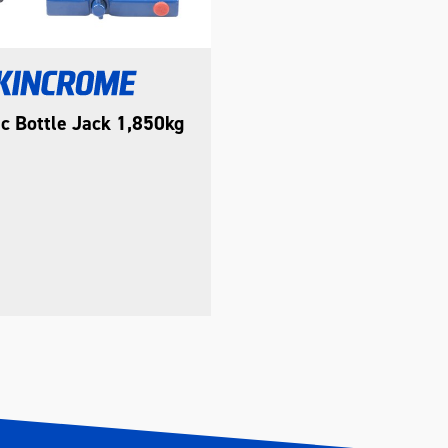
c Bottle Jack 1,850kg