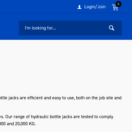
0
Login/Join
tle jacks are efficient and easy to use, both on the job site and
s. Our range of hydraulic bottle jacks
are
tested to comply
,000 and 20,000 KG.