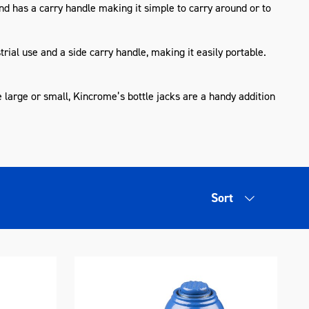
nd has a carry handle making it simple to carry around or to
rial use and a side carry handle, making it easily portable.
e large or small, Kincrome’s bottle jacks are a handy addition
Sort