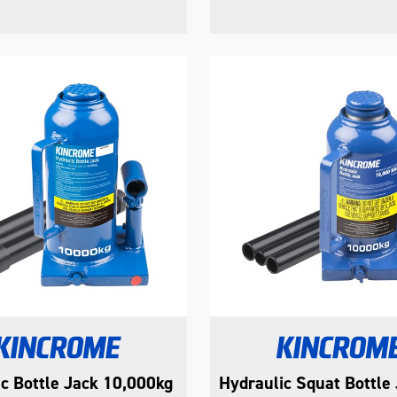
c Bottle Jack 10,000kg
Hydraulic Squat Bottle