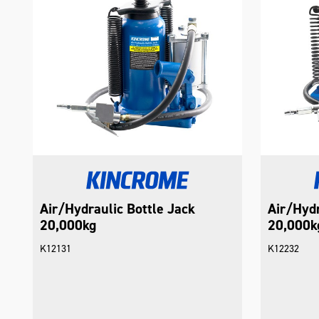
Air/Hydraulic Bottle Jack
Air/Hydr
20,000kg
20,000k
K12131
K12232