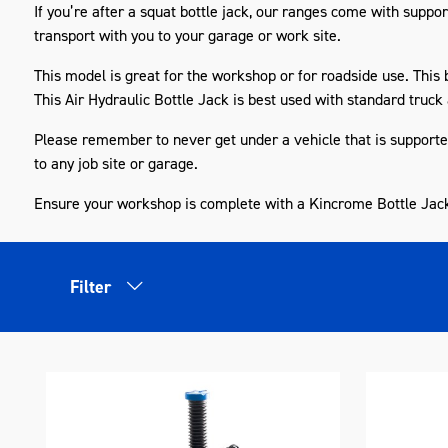
If you’re after a squat bottle jack, our ranges come with
suppor
transport with you to your garage or work site.
This model is great for the workshop or for roadside use. This 
This Air Hydraulic Bottle Jack is best used with
standard
truck 
Please remember to never get under a vehicle that is supported 
to any job site or garage.
Ensure your workshop is complete with a Kincrome Bottle Jac
Filter