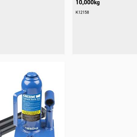
10,000kg
K12158