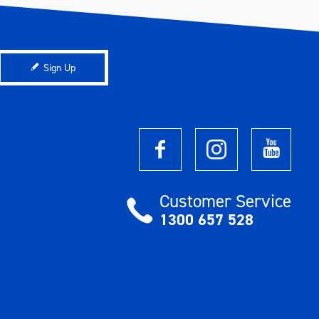
Sign Up
Customer Service
1300 657 528