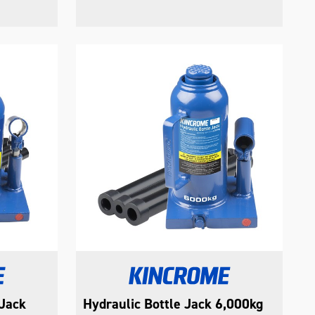
 Jack
Hydraulic Bottle Jack 6,000kg