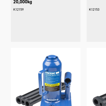
20,000kg
K12159
K12153