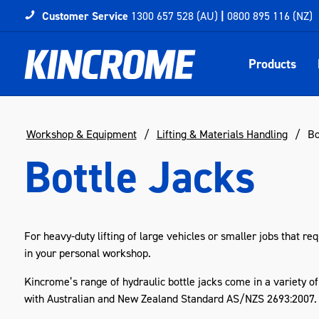
Customer Service
1300 657 528 (AU)
|
0800 895 116 (NZ)
Products
Workshop & Equipment
Lifting & Materials Handling
Bo
Bottle Jacks
For heavy-duty lifting of large vehicles or smaller jobs that req
in your personal workshop.
Kincrome’s range of hydraulic bottle jacks come in a variety of
with Australian and New Zealand Standard AS/NZS 2693:2007. Hy