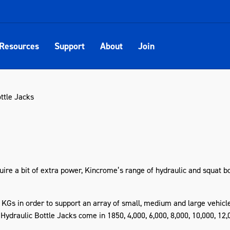
Resources
Support
About
Join
ttle Jacks
uire a bit of extra power, Kincrome’s range of hydraulic and squat bot
 KGs in order to support an array of small, medium and large vehicle
draulic Bottle Jacks come in 1850, 4,000, 6,000, 8,000, 10,000, 12