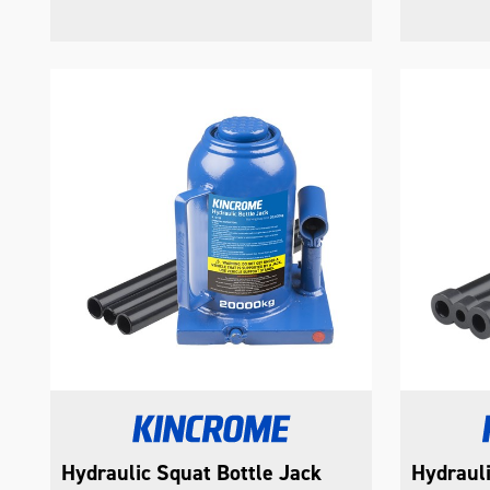
Hydraulic Squat Bottle Jack
Hydrauli