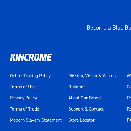
Become a Blue Blo
Online Trading Policy
Mission, Vision & Values
Wa
Terms of Use
Bulletins
C
Privacy Policy
About Our Brand
Pr
Terms of Trade
Support & Contact
R
Modern Slavery Statement
Store Locator
F