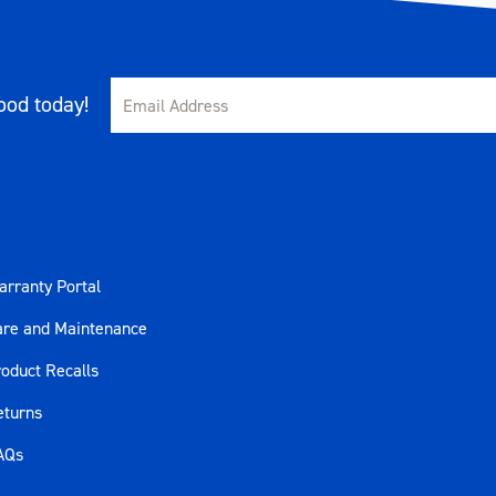
od today!
rranty Portal
are and Maintenance
oduct Recalls
eturns
AQs