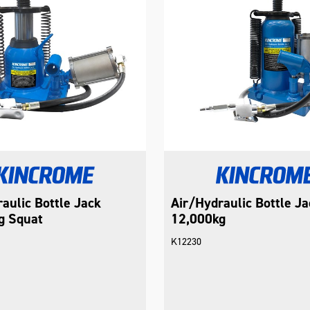
aulic Bottle Jack
Air/Hydraulic Bottle Ja
g Squat
12,000kg
K12230