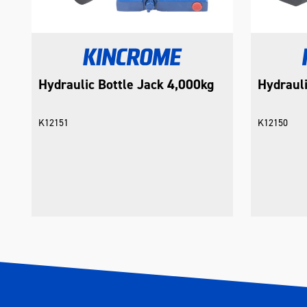
Hydraulic Bottle Jack 4,000kg
Hydrauli
K12151
K12150