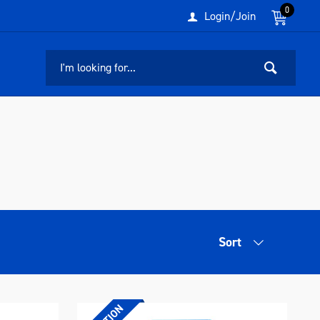
0
Login/Join
Sort