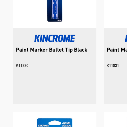
Paint Marker Bullet Tip Black
Paint Ma
K11830
K11831