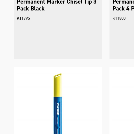
Permanent Marker Chisel Tip 3
Permane
Pack Black
Pack 4 
K11795
K11800