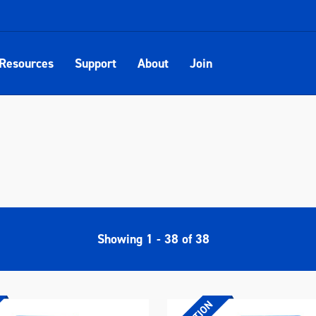
Resources
Support
About
Join
Showing
1
-
38
of
38