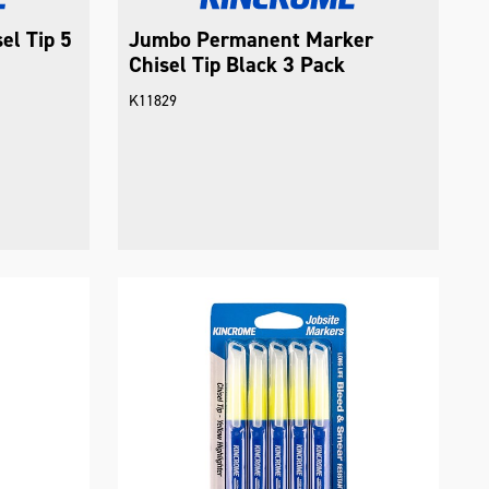
el Tip 5
Jumbo Permanent Marker
Chisel Tip Black 3 Pack
K11829