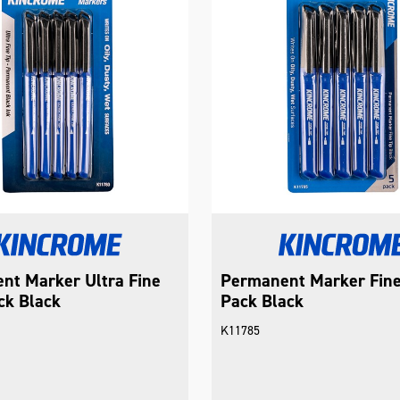
nt Marker Ultra Fine
Permanent Marker Fine
ck Black
Pack Black
K11785