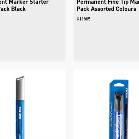
nt Marker Starter
Permanent Fine Tip Ma
Pack Black
Pack Assorted Colours
K11805