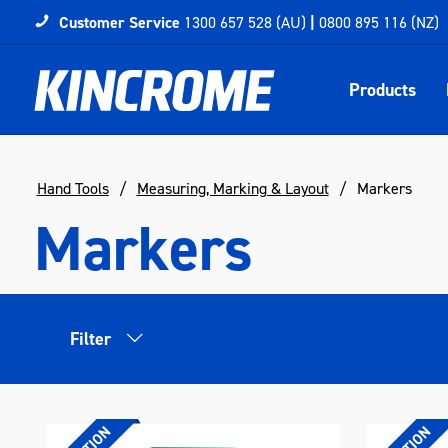
Customer Service
1300 657 528 (AU)
|
0800 895 116 (NZ)
Products
Hand Tools
Measuring, Marking & Layout
Markers
Markers
Filter