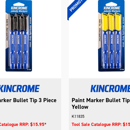
rker Bullet Tip 3 Piece
Paint Marker Bullet Tip
Yellow
K11835
 Catalogue RRP: $15.95*
Tool Sale Catalogue RRP: $1