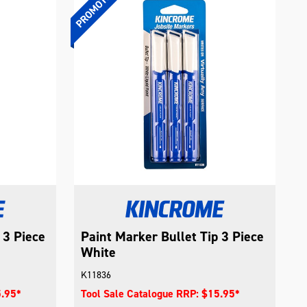
 3 Piece
Paint Marker Bullet Tip 3 Piece
White
K11836
5.95*
Tool Sale Catalogue RRP: $15.95*