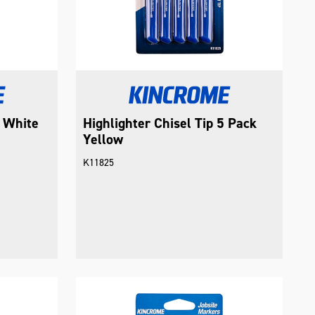
p White
Highlighter Chisel Tip 5 Pack
Yellow
K11825