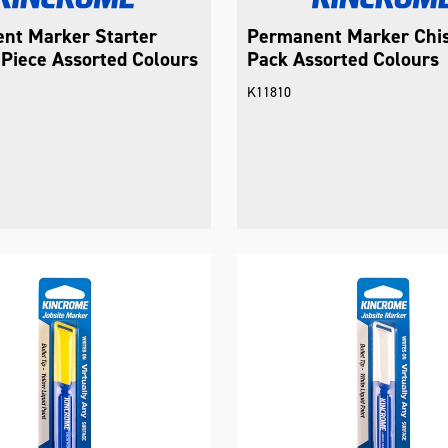
nt Marker Starter
Permanent Marker Chis
Piece Assorted Colours
Pack Assorted Colours
K11810