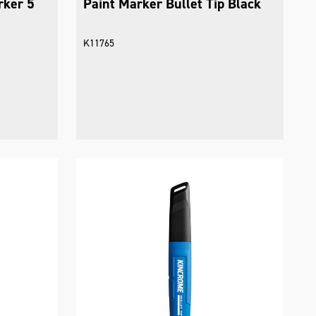
rker 5
Paint Marker Bullet Tip Black
K11765