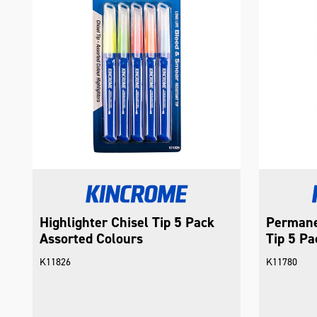
Highlighter Chisel Tip 5 Pack
Permane
Assorted Colours
Tip 5 Pa
K11826
K11780