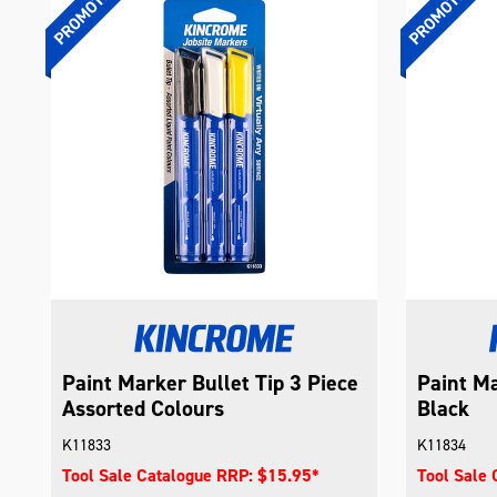
Paint Marker Bullet Tip 3 Piece
Paint Ma
Assorted Colours
Black
K11833
K11834
Tool Sale Catalogue RRP: $15.95*
Tool Sale