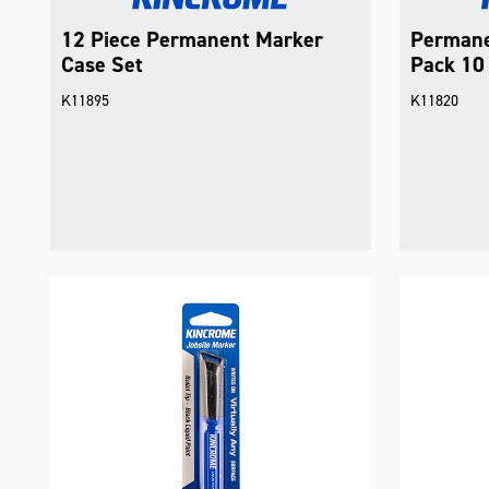
12 Piece Permanent Marker
Permane
Case Set
Pack 10 
K11895
K11820