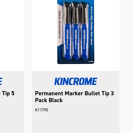
 Tip 5
Permanent Marker Bullet Tip 3
Pack Black
K11790