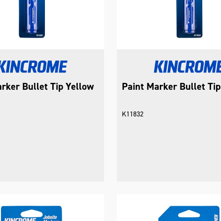
rker Bullet Tip Yellow
Paint Marker Bullet Ti
K11832