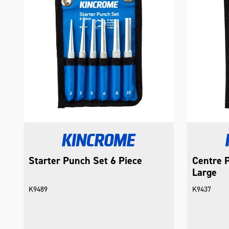
Starter Punch Set 6 Piece
Centre P
Large
K9489
K9437