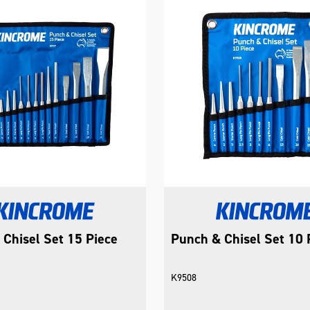
Chisel Set 15 Piece
Punch & Chisel Set 10 
K9508