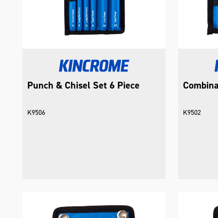
Punch & Chisel Set 6 Piece
Combina
K9506
K9502