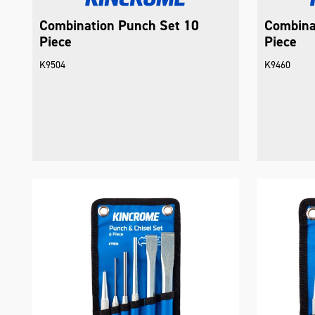
Combination Punch Set 10
Combina
Piece
Piece
K9504
K9460