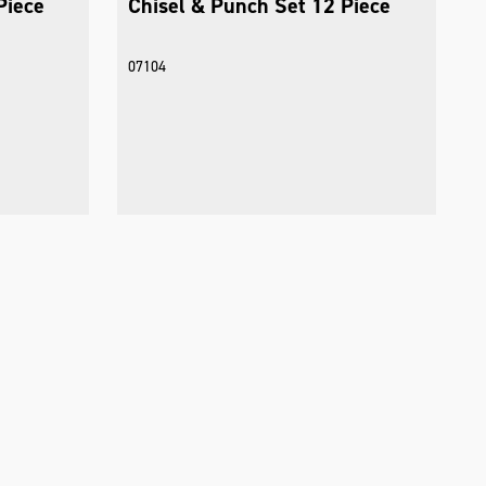
Piece
Chisel & Punch Set 12 Piece
07104