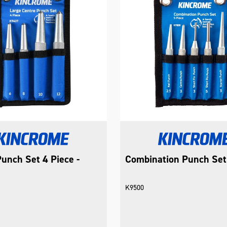
unch Set 4 Piece -
Combination Punch Set
K9500