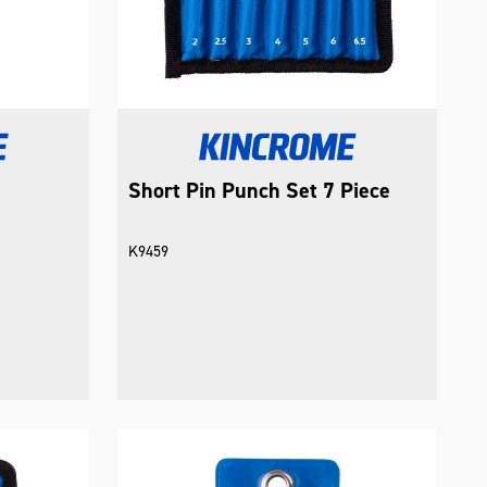
Short Pin Punch Set 7 Piece
K9459