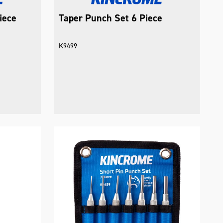
iece
Taper Punch Set 6 Piece
K9499