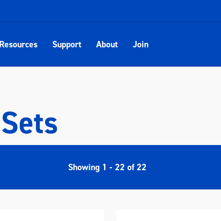
Resources
Support
About
Join
 Sets
Showing
1
-
22
of
22