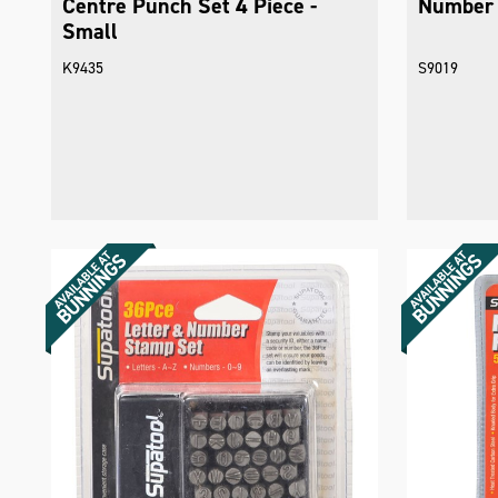
Centre Punch Set 4 Piece -
Number 
Small
K9435
S9019