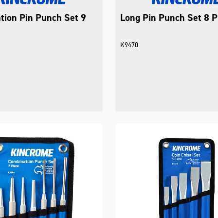
tion Pin Punch Set 9
Long Pin Punch Set 8 P
K9470