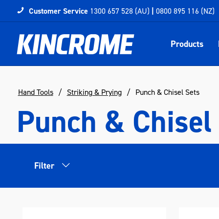
Customer Service
1300 657 528 (AU)
|
0800 895 116 (NZ)
Products
Hand Tools
Striking & Prying
Punch & Chisel Sets
Punch & Chisel
Filter