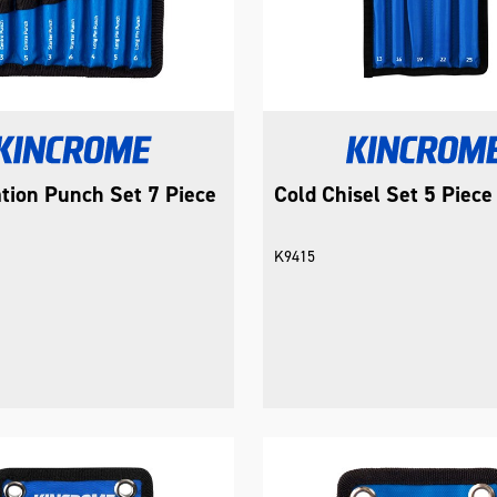
tion Punch Set 7 Piece
Cold Chisel Set 5 Piece
K9415