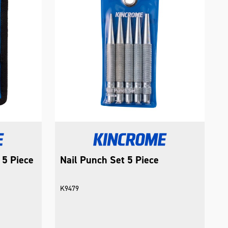
 5 Piece
Nail Punch Set 5 Piece
K9479