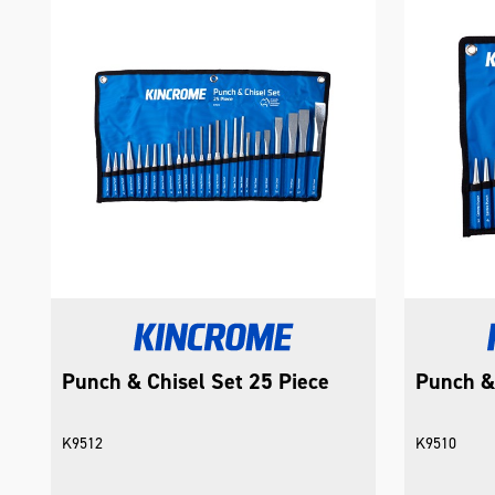
Punch & Chisel Set 25 Piece
Punch & 
K9512
K9510