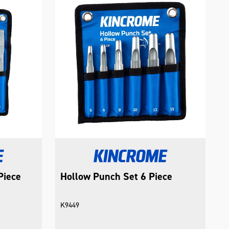
Piece
Hollow Punch Set 6 Piece
K9449