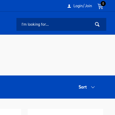
0
Login/Join
Sort