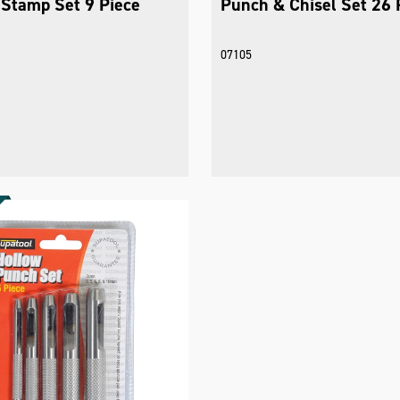
Stamp Set 9 Piece
Punch & Chisel Set 26 
07105