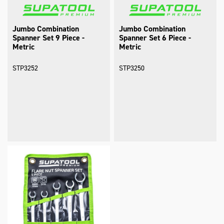
Jumbo Combination
Jumbo Combination
Spanner Set 9 Piece -
Spanner Set 6 Piece -
Metric
Metric
STP3252
STP3250