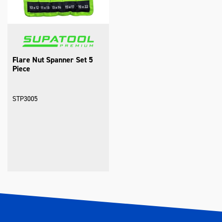
Flare Nut Spanner Set 5
Piece
STP3005