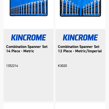
Combination Spanner Set
Combination Spanner Set
14 Piece - Metric
12 Piece - Metric/Imperial
1352214
K3020