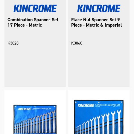
Combination Spanner Set
Flare Nut Spanner Set 9
17 Piece - Metric
Piece - Metric & Imperial
K3028
K3060