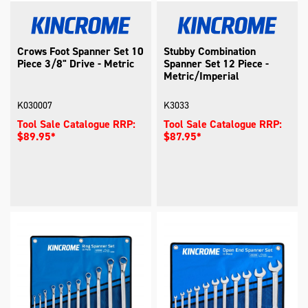
Crows Foot Spanner Set 10
Stubby Combination
Piece 3/8" Drive - Metric
Spanner Set 12 Piece -
Metric/Imperial
K030007
K3033
Tool Sale Catalogue RRP:
Tool Sale Catalogue RRP:
$89.95*
$87.95*