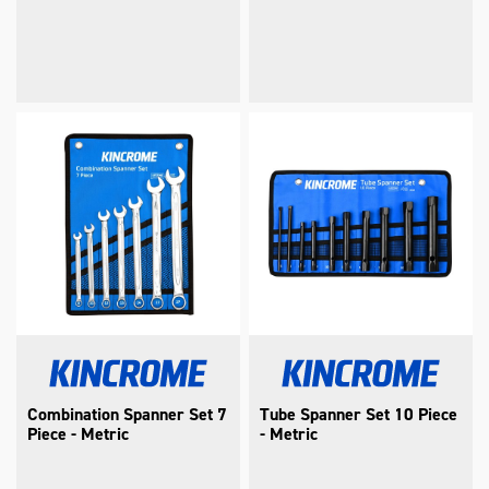
Combination Spanner Set 7
Tube Spanner Set 10 Piece
Piece - Metric
- Metric