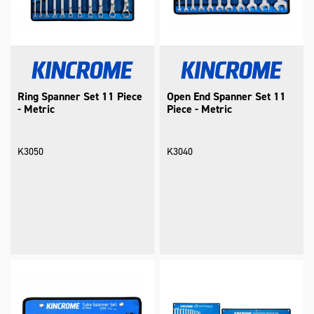
Ring Spanner Set 11 Piece
Open End Spanner Set 11
- Metric
Piece - Metric
K3050
K3040