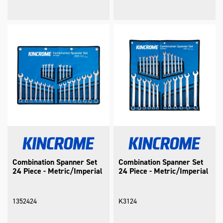
Combination Spanner Set
Combination Spanner Set
24 Piece - Metric/Imperial
24 Piece - Metric/Imperial
1352424
K3124