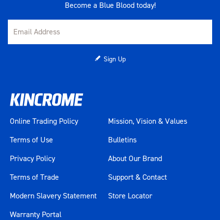
Become a Blue Blood today!
Sign Up
Online Trading Policy
Mission, Vision & Values
Terms of Use
Bulletins
Privacy Policy
About Our Brand
Terms of Trade
Support & Contact
Modern Slavery Statement
Store Locator
Warranty Portal