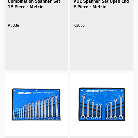
Combination Spanner Set
VDE Spanner Set Open End
19 Piece - Metric
9 Piece - Metric
K3036
K3055