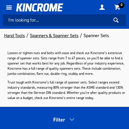
0
Hand Tools
Spanners & Spanner Sets
Spanner Sets
Loosen or tighten nuts and bolts with ease and check out Kincrome’s extensive
range of spanner sets. Sets range from 7 to 47 pieces, so you’ll be able to find a
spanner set that works best for any job. Regardless of your industry experience,
Kincrome has a full range of quality spanners sets. These include combination,
jumbo combination, flare nut, double ring, stubby and more.
Trust tough with Kincrome’s full range of spanner sets. Select ranges exceed
industry standards, measuring 80% stronger than the ASME standard and 130%
stronger than the German DIN standard. Whether you’re after quality products or
value on a budget, check out Kincrome’s entire range today.
Filter