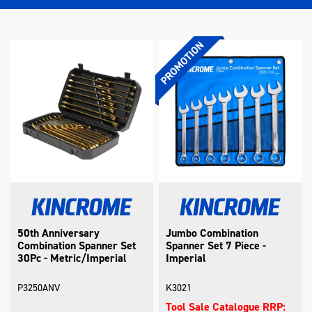
50th Anniversary
Jumbo Combination
Combination Spanner Set
Spanner Set 7 Piece -
30Pc - Metric/Imperial
Imperial
P3250ANV
K3021
Tool Sale Catalogue RRP: