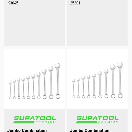
K3045
25301
Jumbo Combination
Jumbo Combination