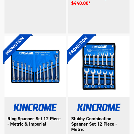
$440.00*
Ring Spanner Set 12 Piece
Stubby Combination
- Metric & Imperial
Spanner Set 12 Piece -
Metric