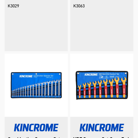
K3029
K3063