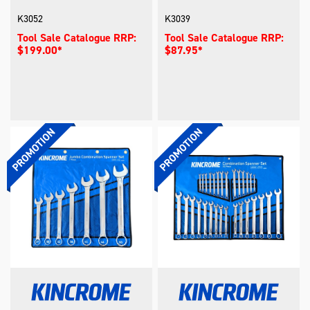
K3052
K3039
Tool Sale Catalogue RRP:
Tool Sale Catalogue RRP:
$199.00*
$87.95*