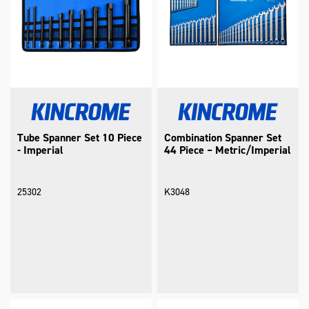
Tube Spanner Set 10 Piece
Combination Spanner Set
- Imperial
44 Piece – Metric/Imperial
25302
K3048