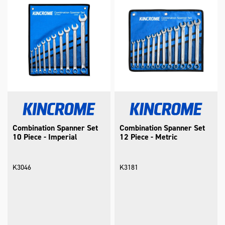
Combination Spanner Set
Combination Spanner Set
10 Piece - Imperial
12 Piece - Metric
K3046
K3181