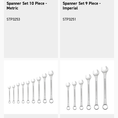
Spanner Set 10 Piece -
Spanner Set 9 Piece -
Metric
Imperial
STP3253
STP3251