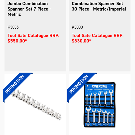
Jumbo Combination
Combination Spanner Set
Spanner Set 7 Piece -
30 Piece - Metric/Imperial
Metric
K3035
K3030
Tool Sale Catalogue RRP:
Tool Sale Catalogue RRP:
$550.00*
$330.00*