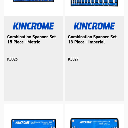
Combination Spanner Set
Combination Spanner Set
15 Piece - Metric
13 Piece - Imperial
K3026
K3027