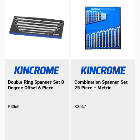
Double Ring Spanner Set 0
Combination Spanner Set
Degree Offset 6 Piece
25 Piece – Metric
K3065
K3047