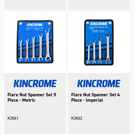
Flare Nut Spanner Set 5
Flare Nut Spanner Set 4
Piece - Metric
Piece - Imperial
K3061
K3062