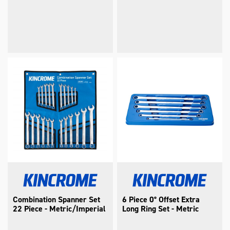
Combination Spanner Set
6 Piece 0° Offset Extra
22 Piece - Metric/Imperial
Long Ring Set - Metric