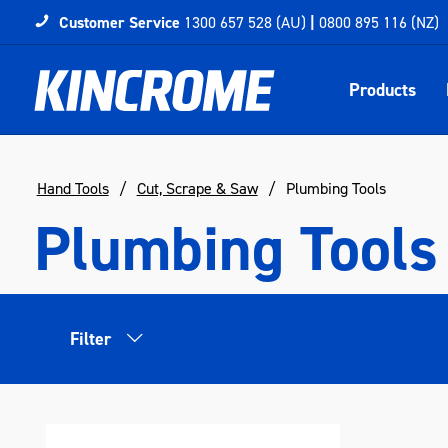
Customer Service
1300 657 528 (AU)
|
0800 895 116 (NZ)
Products
Hand Tools
Cut, Scrape & Saw
Plumbing Tools
Plumbing Tools
Filter