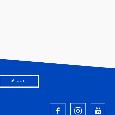
Sign Up