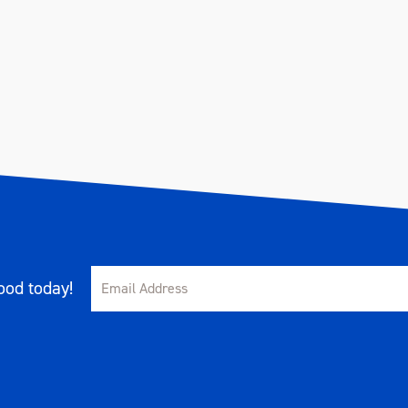
od today!