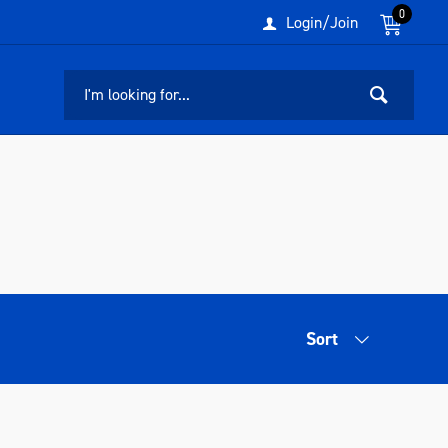
0
Login/Join
Sort