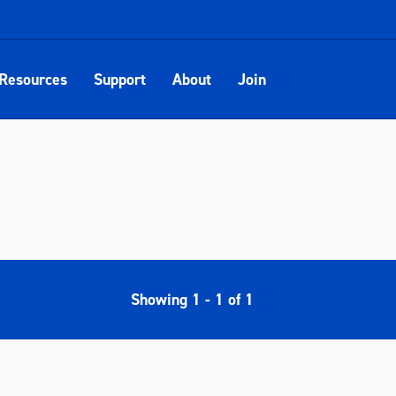
Resources
Support
About
Join
Showing
1
-
1
of
1