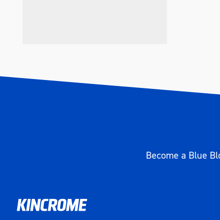
Become a Blue Blo