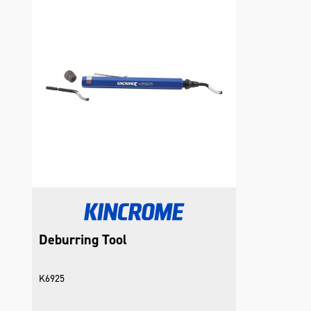
Deburring Tool
K6925