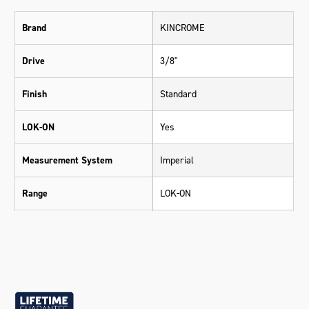
Brand
KINCROME
Drive
3/8"
Finish
Standard
LOK-ON
Yes
Measurement System
Imperial
Range
LOK-ON
Warranty
Lifetime Guarantee
Material
Chrome Vanadium Steel (Cr-V)
Size
3/8"