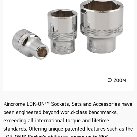
ZOOM
Kincrome LOK-ON™ Sockets, Sets and Accessories have
been engineered beyond world-class benchmarks,
exceeding all international torque and lifetime
standards. Offering unique patented features such as the
LOK-ON™ Socket's ability to loosen up to 85%