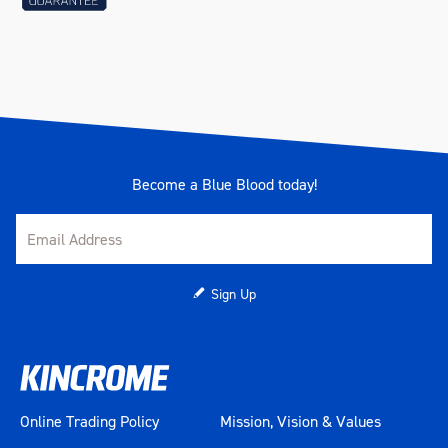
Become a Blue Blood today!
Sign Up
Online Trading Policy
Mission, Vision & Values