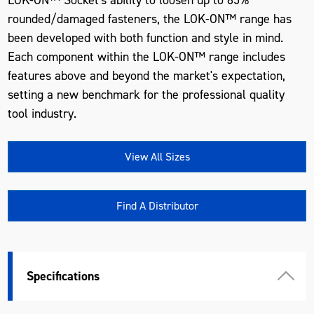
rounded/damaged fasteners, the LOK-ON™ range has
been developed with both function and style in mind.
Each component within the LOK-ON™ range includes
features above and beyond the market's expectation,
setting a new benchmark for the professional quality
tool industry.
View All Sizes
Find A Distributor
Specifications