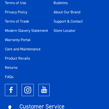
Terms of Use
Bulletins
Privacy Policy
About Our Brand
Terms of Trade
Support & Contact
Modern Slavery Statement
Store Locator
Warranty Portal
Care and Maintenance
Product Recalls
Returns
FAQs
Customer Service