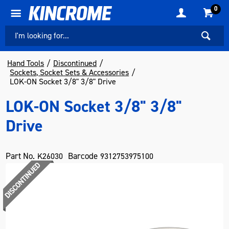
0
Hand Tools
Discontinued
Sockets, Socket Sets & Accessories
LOK-ON Socket 3/8" 3/8" Drive
LOK-ON Socket 3/8" 3/8"
Drive
Part No.
Barcode
K26030
9312753975100