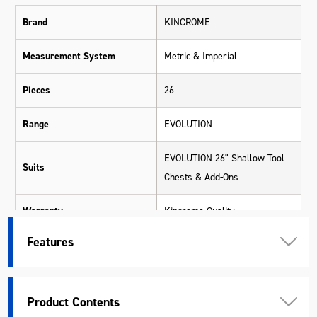
Brand
KINCROME
Measurement System
Metric & Imperial
Pieces
26
Range
EVOLUTION
EVOLUTION 26" Shallow Tool
Suits
Chests & Add-Ons
Warranty
Kincrome Quality
Features
Material
Various Materials
Length (mm)
560
Product Contents
Width (mm)
253