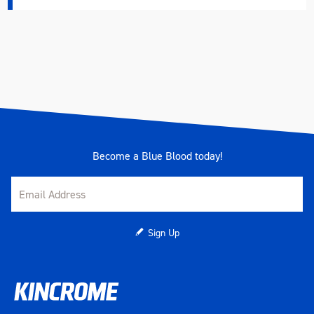
Height (mm)
49
Weight (kg)
4.54
Become a Blue Blood today!
Sign Up