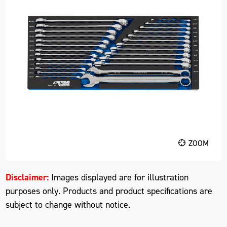
ZOOM
Disclaimer:
Images displayed are for illustration
purposes only. Products and product specifications are
subject to change without notice.