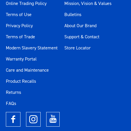
Online Trading Policy
Mission, Vision & Values
Terms of Use
Bulletins
Privacy Policy
About Our Brand
Terms of Trade
Support & Contact
Modern Slavery Statement
Store Locator
Warranty Portal
Care and Maintenance
Product Recalls
Returns
FAQs