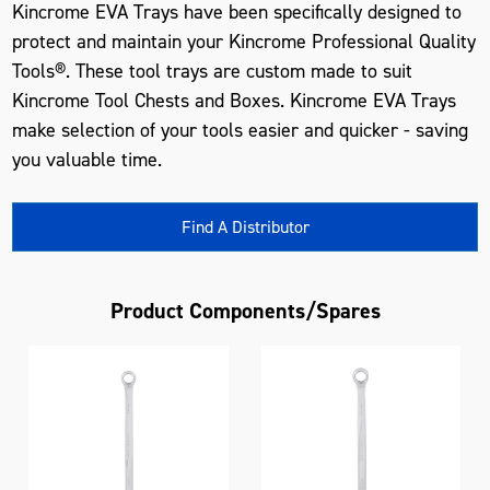
Kincrome EVA Trays have been specifically designed to
protect and maintain your Kincrome Professional Quality
Tools®. These tool trays are custom made to suit
Kincrome Tool Chests and Boxes. Kincrome EVA Trays
make selection of your tools easier and quicker - saving
you valuable time.
Find A Distributor
Product Components/Spares