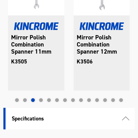
Mirror Polish
Mirror Polish
Combination
Combination
Spanner 11mm
Spanner 12mm
K3505
K3506
Specifications