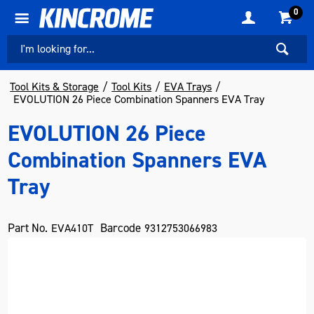
0
Tool Kits & Storage
Tool Kits
EVA Trays
EVOLUTION 26 Piece Combination Spanners EVA Tray
EVOLUTION 26 Piece
Combination Spanners EVA
Tray
Part No.
Barcode
EVA410T
9312753066983