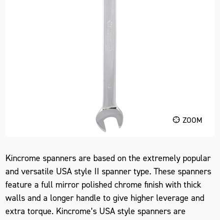
ZOOM
Kincrome spanners are based on the extremely popular
and versatile USA style II spanner type. These spanners
feature a full mirror polished chrome finish with thick
walls and a longer handle to give higher leverage and
extra torque. Kincrome’s USA style spanners are