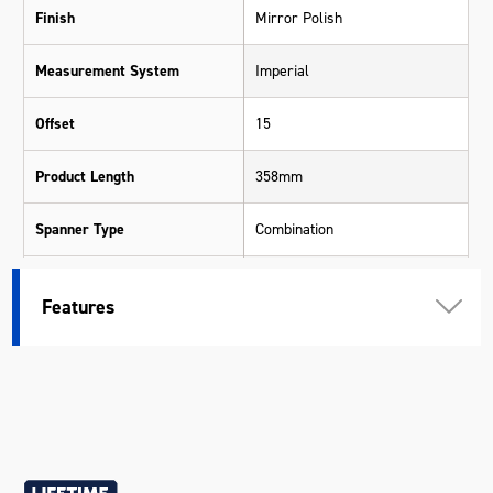
Finish
Mirror Polish
Measurement System
Imperial
Offset
15
Product Length
358mm
Spanner Type
Combination
Warranty
Lifetime Guarantee
Features
Material
Chrome Vanadium Steel (Cr-V)
Size
1"
Length (mm)
358