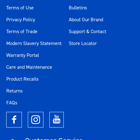
Terms of Use
Bulletins
Privacy Policy
About Our Brand
Terms of Trade
Support & Contact
Modern Slavery Statement
Store Locator
Warranty Portal
Care and Maintenance
Product Recalls
Returns
FAQs