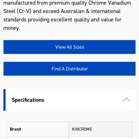
manufactured from premium quality Chrome Vanadium
Steel (Cr-V) and exceed Australian & international
standards providing excellent quality and value for
money.
View All Sizes
Find A Distributor
Specifications
Brand
KINCROME