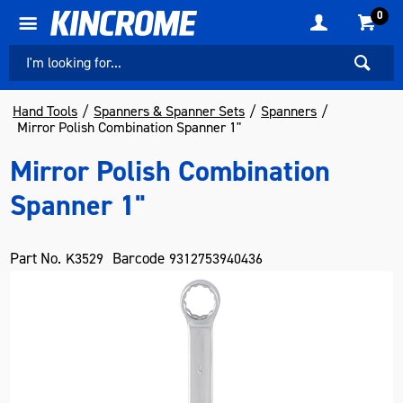
0
Hand Tools
Spanners & Spanner Sets
Spanners
Mirror Polish Combination Spanner 1"
Mirror Polish Combination
Spanner 1"
Part No.
Barcode
K3529
9312753940436