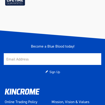
Become a Blue Blood today!
Sign Up
Online Trading Policy
Mission, Vision & Values