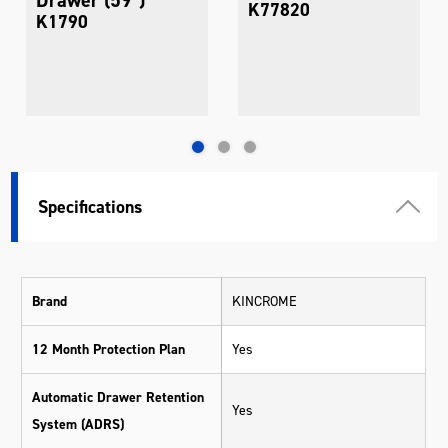
K77820
K1790
Specifications
Brand
KINCROME
12 Month Protection Plan
Yes
Automatic Drawer Retention
Yes
System (ADRS)