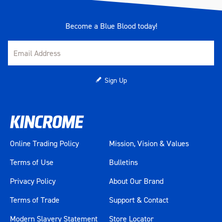
Measurements
1500 x 625 x 1885mm
Become a Blue Blood today!
Number Of Drawer Liners
11
Number Of Drawers
11
Sign Up
Number Of EVA Trays
11
Pieces
1057
Power Board
Yes
Online Trading Policy
Mission, Vision & Values
Range
TOOL ARMOUR
Terms of Use
Bulletins
Privacy Policy
About Our Brand
Tool Chest Measurements
1500 x 625 x 763mm
Terms of Trade
Support & Contact
Tool Chest Weight
114kg
Modern Slavery Statement
Store Locator