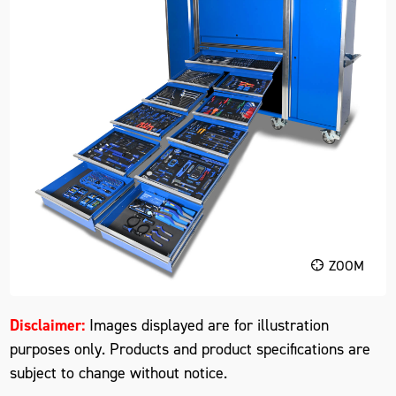
ZOOM
Disclaimer:
Images displayed are for illustration
purposes only. Products and product specifications are
subject to change without notice.