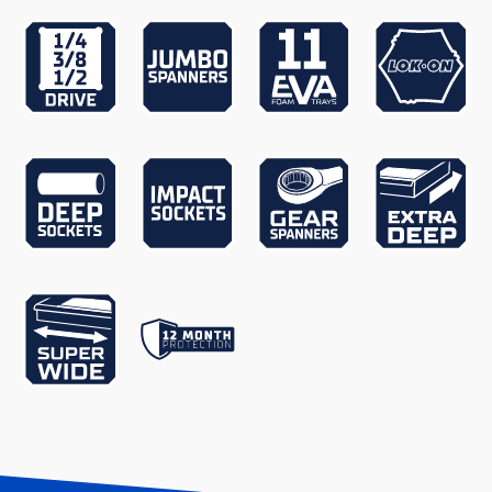
Extra Depth
Yes
Finish
UV Stabilised Powder Coating
Gear Spanners
Yes
Jumbo Spanners
Yes
Lid Support
Gas Struts
Lockable
Yes
LOK-ON Impact Sockets
Yes
Accessories
LOK-ON Sockets Accessories
Yes
Measurement System
Metric & Imperial