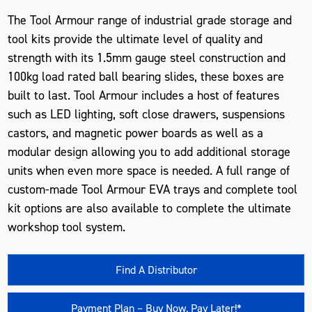
The Tool Armour range of industrial grade storage and
tool kits provide the ultimate level of quality and
strength with its 1.5mm gauge steel construction and
100kg load rated ball bearing slides, these boxes are
built to last. Tool Armour includes a host of features
such as LED lighting, soft close drawers, suspensions
castors, and magnetic power boards as well as a
modular design allowing you to add additional storage
units when even more space is needed. A full range of
custom-made Tool Armour EVA trays and complete tool
kit options are also available to complete the ultimate
workshop tool system.
Find A Distributor
Payment Plan – Buy Now, Pay Later!*