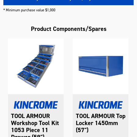
* Minimum purchase value $1,000
Product Components/Spares
TOOL ARMOUR
TOOL ARMOUR Top
Workshop Tool Kit
Locker 1450mm
1053 Piece 11
(57")
Drawer (59")