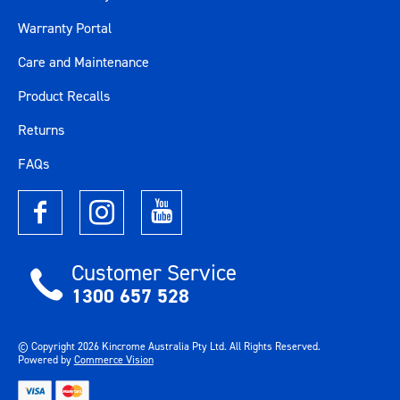
Tool Trolley Weight
272kg
Warranty Portal
Care and Maintenance
Warranty
Lifetime Guarantee
Product Recalls
Work Surface
Stainless Steel
Returns
Colour
Blue / Silver
FAQs
Material
Various Materials
Size
114"
Customer Service
Length (mm)
2900
1300 657 528
Width (mm)
625
© Copyright
2026
Kincrome Australia Pty Ltd. All Rights Reserved.
Powered by
Commerce Vision
Height (mm)
2395