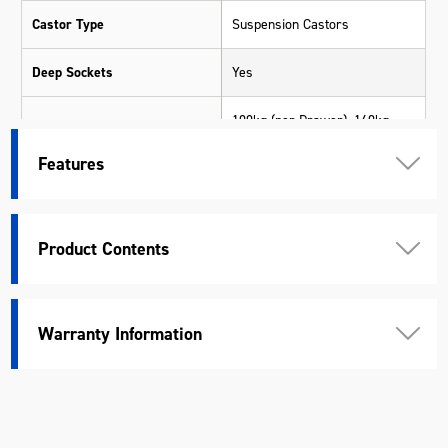
Castor Type
Suspension Castors
Deep Sockets
Yes
100kg (per Drawer), 160kg
Drawer Load Rating
(Deep Drawers)
Features
1370 x 540 x 110mm (Trolley -
Top)
Product Contents
650 x 540 x 80mm (Trolley -
Drawer Measurements
Large Deep)
650 x 540 x 195mm (Trolley -
Large Extra Deep)
Warranty Information
Drawer Slides Type
53mm Ball Bearing
Drive
1/2", 1/4", 3/8"