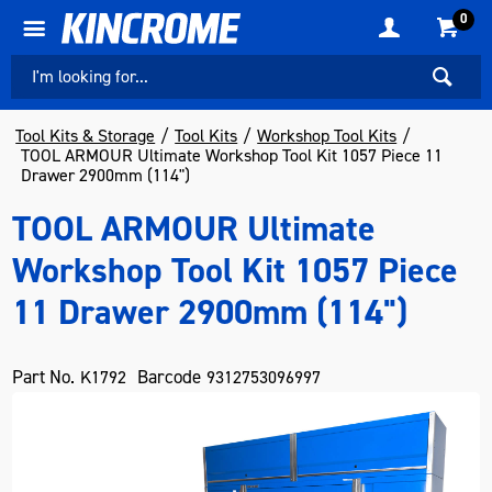
0
Tool Kits & Storage
Tool Kits
Workshop Tool Kits
TOOL ARMOUR Ultimate Workshop Tool Kit 1057 Piece 11
Drawer 2900mm (114")
TOOL ARMOUR Ultimate
Workshop Tool Kit 1057 Piece
11 Drawer 2900mm (114")
Part No.
Barcode
K1792
9312753096997