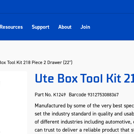
Resources
Support
About
Join
ox Tool Kit 218 Piece 2 Drawer (22")
Ute Box Tool Kit 2
Part No.
Barcode
K1249
9312753088367
Manufactured by some of the very best spec
set the industry standard in quality and usab
of different industries including automotive
can trust to deliver a reliable product that s