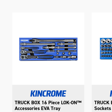
™
TRUCK BOX 74 Piece LOK-ON™
TRUCK B
Sockets EVA Tray
Combina