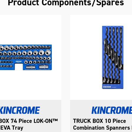
Product Components/Spares
OX 10 Piece
TRUCK BOX 5 Piece
tion Spanners EVA
Combination Spanners