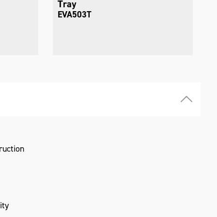
Tray
EVA504T
ruction
ity