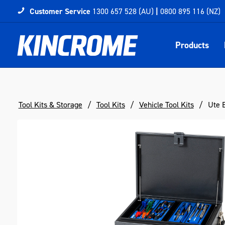
Customer Service
1300 657 528 (AU)
|
0800 895 116 (NZ)
Products
Tool Kits & Storage
Tool Kits
Vehicle Tool Kits
Ute B