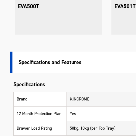
Tray
EVA501T
EVA502T
Specifications
Specifications
Brand
KINCROME
12 Month Protection Plan
Yes
Drawer Load Rating
50kg, 10kg (per Top Tray)