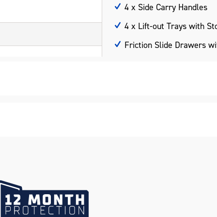
4 x Side Carry Handles
4 x Lift-out Trays with S
Friction Slide Drawers w
UV Stabilised Charcoal P
Hammertone Finish
Scratch Resistant
Weather Resistant