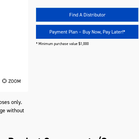
Find A Distributor
Payment Plan – Buy Now, Pay Later!*
* Minimum purchase value $1,000
ZOOM
oses only.
nge without