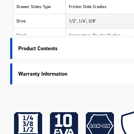
Drawer Slides Type
Friction Slide Cradles
Drive
1/2", 1/4", 3/8"
Finish
Hammertone Powder Coating
Product Contents
Lid Support
Gas Struts
Lockable
Yes
Warranty Information
LOK-ON Sockets
Yes
Accessories
Measurement System
Metric & Imperial
Measurements
550 x 405 x 420mm
Number Of Drawers
2