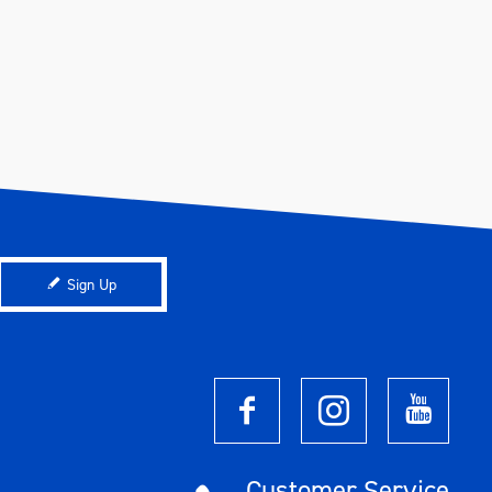
Sign Up
Customer Service