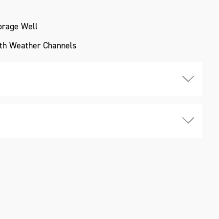
torage Well
ith Weather Channels
owder Coating