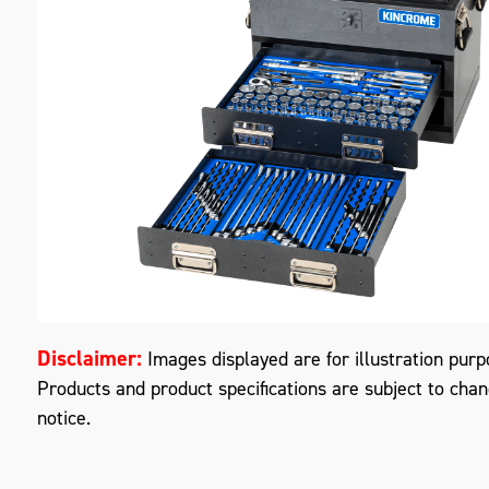
M
Disclaimer:
Images displayed are for illustration purp
Products and product specifications are subject to cha
notice.