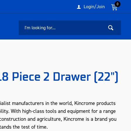
0
Login/Join
18 Piece 2 Drawer (22")
ialist manufacturers in the world, Kincrome products
ility. With high-class tools and equipment for a range
, construction and agriculture, Kincrome is a brand you
tands the test of time.