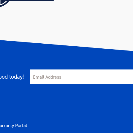
od today!
rranty Portal