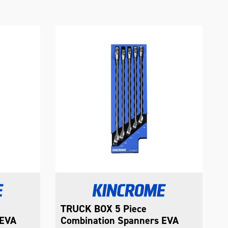
TRUCK BOX 8 Piece
T
 EVA
Combination Spanners EVA
C