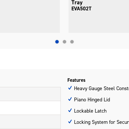
Tray
EVA503T
Features
Heavy Gauge Steel Const
Piano Hinged Lid
Lockable Latch
Locking System for Secur