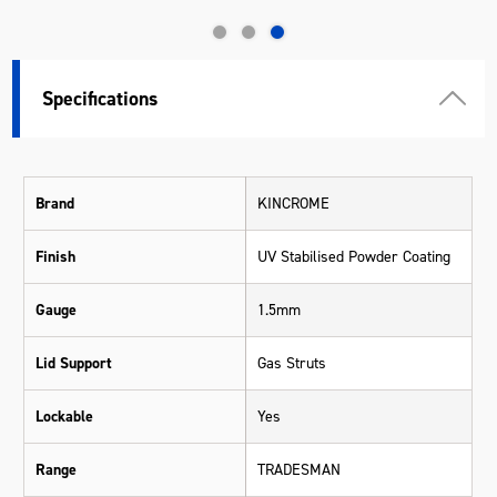
Specifications
Brand
KINCROME
Finish
UV Stabilised Powder Coating
Gauge
1.5mm
Lid Support
Gas Struts
Lockable
Yes
Range
TRADESMAN