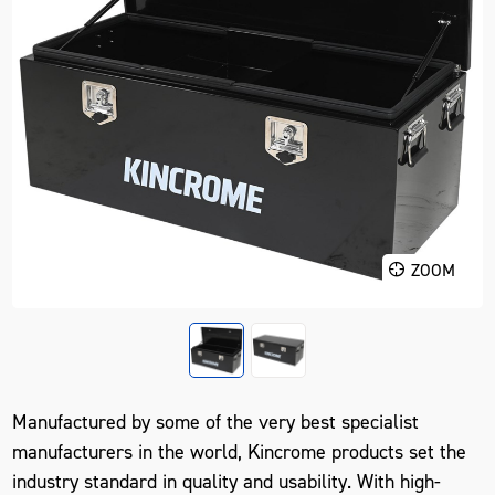
ZOOM
Manufactured by some of the very best specialist
manufacturers in the world, Kincrome products set the
industry standard in quality and usability. With high-