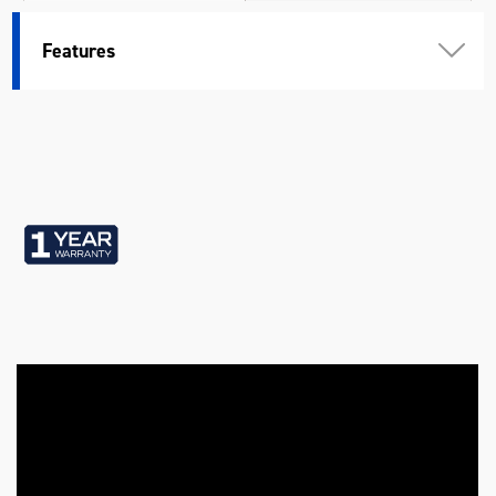
Warranty
1 Year
Features
Weather Resistant Lid
Yes
Colour
Black
Material
Heavy Gauge Steel
Length (mm)
1200
Width (mm)
524
Height (mm)
450
Weight (kg)
42