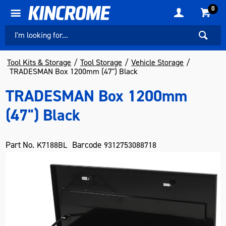
0
Tool Kits & Storage
Tool Storage
Vehicle Storage
TRADESMAN Box 1200mm (47") Black
TRADESMAN Box 1200mm
(47") Black
Part No.
Barcode
K7188BL
9312753088718