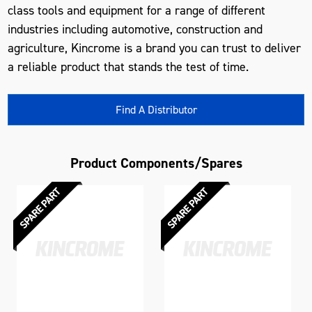
class tools and equipment for a range of different
industries including automotive, construction and
agriculture, Kincrome is a brand you can trust to deliver
a reliable product that stands the test of time.
Find A Distributor
Product Components/Spares