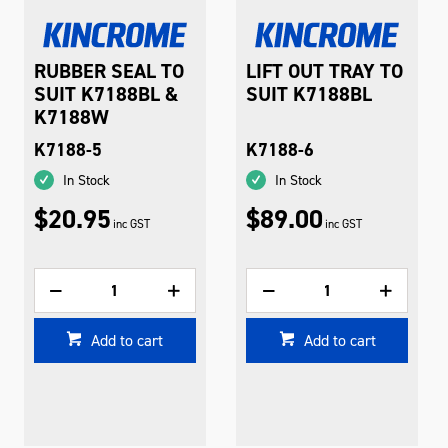
RUBBER SEAL TO
LIFT OUT TRAY TO
SUIT K7188BL &
SUIT K7188BL
K7188W
K7188-5
K7188-6
In Stock
In Stock
$20.95
$89.00
inc GST
inc GST
Add to cart
Add to cart