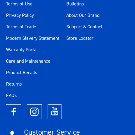
Terms of Use
Bulletins
Privacy Policy
About Our Brand
Terms of Trade
Support & Contact
Modern Slavery Statement
Store Locator
Warranty Portal
Care and Maintenance
Product Recalls
Returns
FAQs
Customer Service