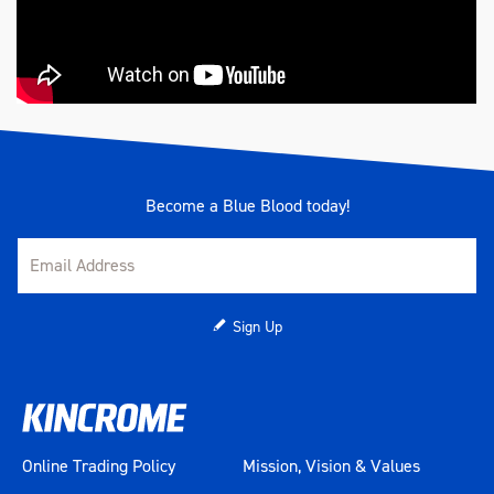
Become a Blue Blood today!
Sign Up
Online Trading Policy
Mission, Vision & Values