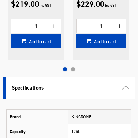
$219.00
$229.00
inc GST
inc GST
Add to cart
Add to cart
Specifications
Brand
KINCROME
Capacity
175L