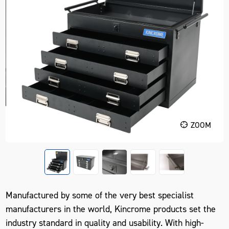
ZOOM
Manufactured by some of the very best specialist
manufacturers in the world, Kincrome products set the
industry standard in quality and usability. With high-