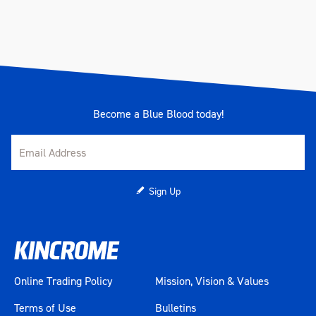
Warranty
1 Year
Weather Resistance
IP54 - Dust & water resistant
Weather Resistant Lid
Yes
Become a Blue Blood today!
Colour
Charcoal
Material
Heavy Gauge Steel
Length (mm)
880
Sign Up
Width (mm)
540
Height (mm)
600
Online Trading Policy
Mission, Vision & Values
Weight (kg)
83.4
Terms of Use
Bulletins