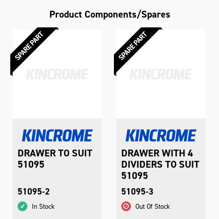
Product Components/Spares
DRAWER TO SUIT
DRAWER WITH 4
51095
DIVIDERS TO SUIT
51095
51095-2
51095-3
In Stock
Out Of Stock