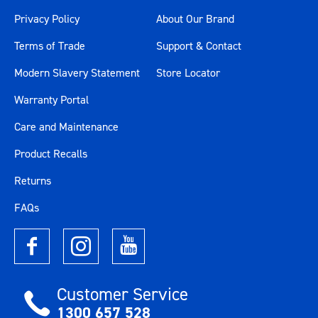
Privacy Policy
About Our Brand
Terms of Trade
Support & Contact
Modern Slavery Statement
Store Locator
Warranty Portal
Care and Maintenance
Product Recalls
Returns
FAQs
Customer Service
1300 657 528