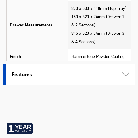
870 x 530 x 110mm (Top Tray)
160 x 520 x 74mm (Drawer 1
Drawer Measurements
& 2 Sections)
815 x 520 x 74mm (Drawer 3
& 4 Sections)
Finish
Hammertone Powder Coating
Lid Support
Gas Struts
Features
Lockable
Yes
Measurements
880 x 540 x 600mm
Number Of Drawers
4
Scratch Resistant
Yes