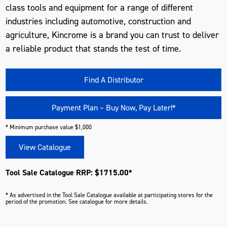
class tools and equipment for a range of different
industries including automotive, construction and
agriculture, Kincrome is a brand you can trust to deliver
a reliable product that stands the test of time.
Find A Distributor
Payment Plan – Buy Now, Pay Later!*
* Minimum purchase value $1,000
View Catalogue
Tool Sale Catalogue RRP: $1715.00*
* As advertised in the Tool Sale Catalogue available at participating stores for the
period of the promotion. See catalogue for more details.