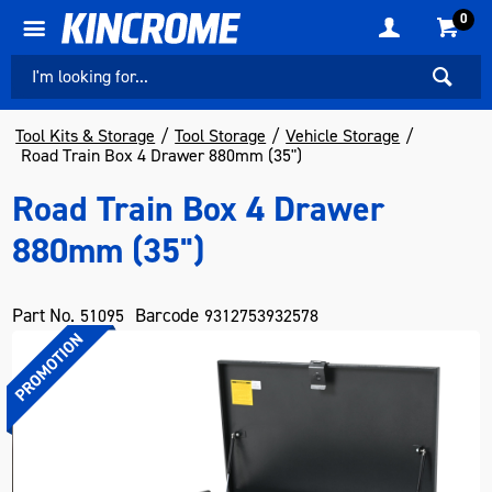
0
Tool Kits & Storage
Tool Storage
Vehicle Storage
Road Train Box 4 Drawer 880mm (35")
Road Train Box 4 Drawer
880mm (35")
Part No.
Barcode
51095
9312753932578