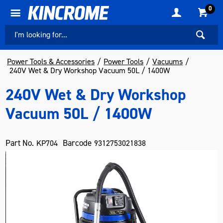
0
Power Tools & Accessories
Power Tools
Vacuums
240V Wet & Dry Workshop Vacuum 50L / 1400W
240V Wet & Dry Workshop
Vacuum 50L / 1400W
Part No.
Barcode
KP704
9312753021838