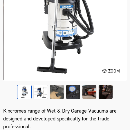
ZOOM
Kincromes range of Wet & Dry Garage Vacuums are
designed and developed specifically for the trade
professional.