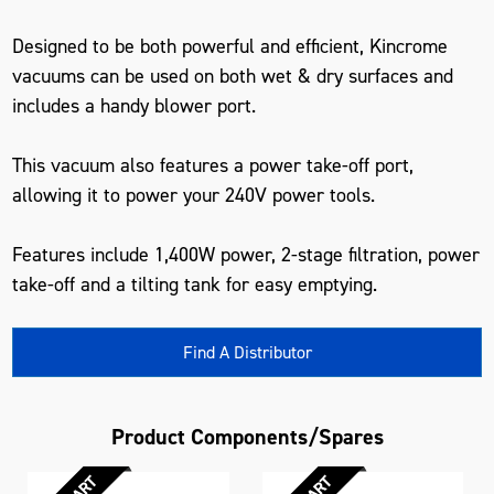
Designed to be both powerful and efficient, Kincrome
vacuums can be used on both wet & dry surfaces and
includes a handy blower port.
This vacuum also features a power take-off port,
allowing it to power your 240V power tools.
Features include 1,400W power, 2-stage filtration, power
take-off and a tilting tank for easy emptying.
Find A Distributor
Product Components/Spares