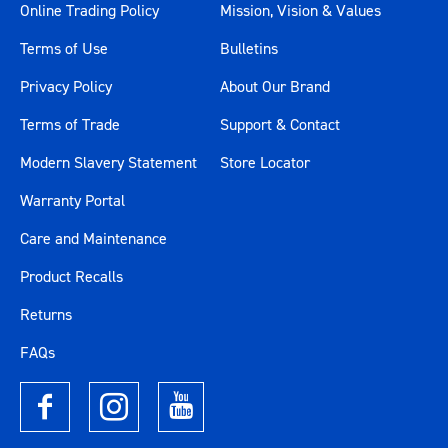
Online Trading Policy
Mission, Vision & Values
Terms of Use
Bulletins
Privacy Policy
About Our Brand
Terms of Trade
Support & Contact
Modern Slavery Statement
Store Locator
Warranty Portal
Care and Maintenance
Product Recalls
Returns
FAQs