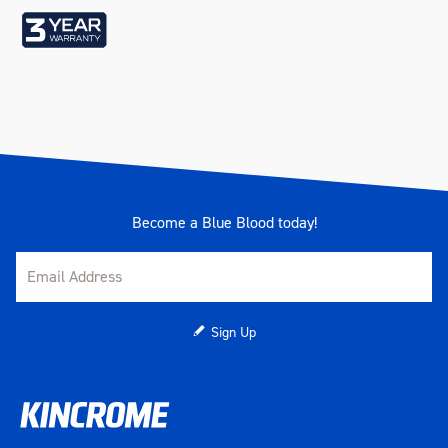
Weight (kg)
14.5
Become a Blue Blood today!
Sign Up