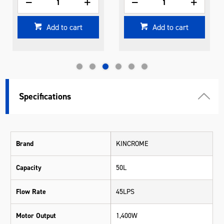
Add to cart
Add to cart
Specifications
Brand
KINCROME
Capacity
50L
Flow Rate
45LPS
Motor Output
1,400W