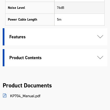
Noise Level
76dB
Power Cable Length
5m
Tank Material
Stainless Steel
Features
Voltage
240V
Warranty
3 Years
Product Contents
Material
Various Materials
Length (mm)
430
Product Documents
Width (mm)
430
KP704_Manual.pdf
Height (mm)
820