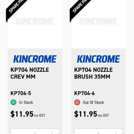
KP704 NOZZLE
KP704 NOZZLE
CREV MM
BRUSH 35MM
KP704-5
KP704-6
In Stock
Out Of Stock
$11.95
$11.95
inc GST
inc GST