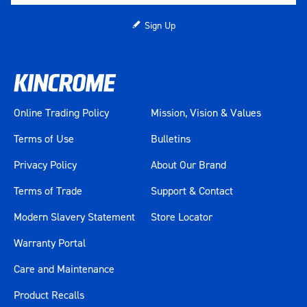
Sign Up
Online Trading Policy
Mission, Vision & Values
Terms of Use
Bulletins
Privacy Policy
About Our Brand
Terms of Trade
Support & Contact
Modern Slavery Statement
Store Locator
Warranty Portal
Care and Maintenance
Product Recalls