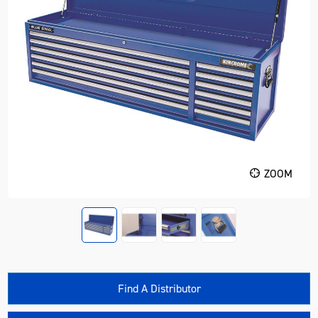
ZOOM
Find A Distributor