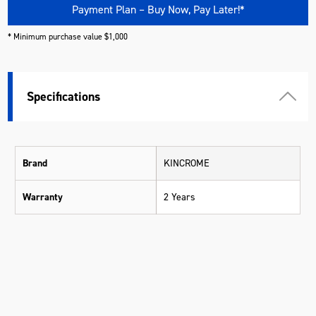
Payment Plan – Buy Now, Pay Later!*
* Minimum purchase value $1,000
Specifications
Brand
KINCROME
Warranty
2 Years