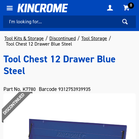
0
Tool Kits & Storage
Discontinued
Tool Storage
Tool Chest 12 Drawer Blue Steel
Tool Chest 12 Drawer Blue
Steel
Part No.
Barcode
K7780
9312753939935