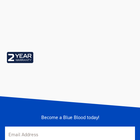
Become a Blue Blood today!