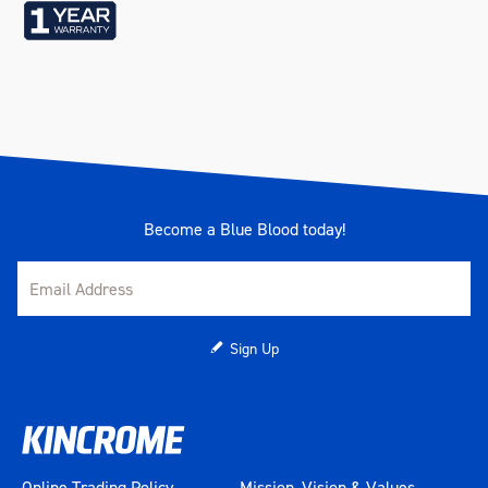
Length (mm)
410
Width (mm)
325
Height (mm)
300
Weight (kg)
20
Become a Blue Blood today!
Sign Up
Online Trading Policy
Mission, Vision & Values