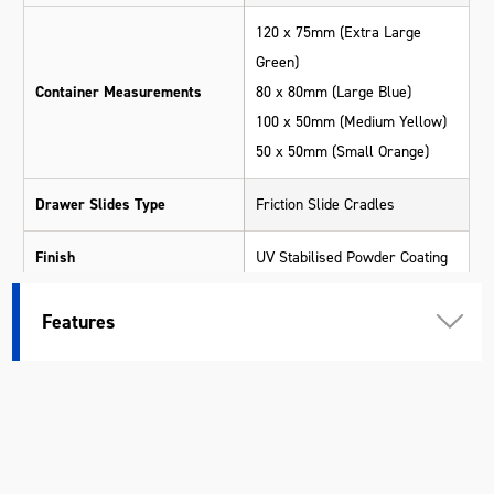
120 x 75mm (Extra Large
Green)
Container Measurements
80 x 80mm (Large Blue)
100 x 50mm (Medium Yellow)
50 x 50mm (Small Orange)
Drawer Slides Type
Friction Slide Cradles
Finish
UV Stabilised Powder Coating
Number Of Compartments
80
Features
Number Of Drawers
4
Warranty
1 Year
Material
Various Materials