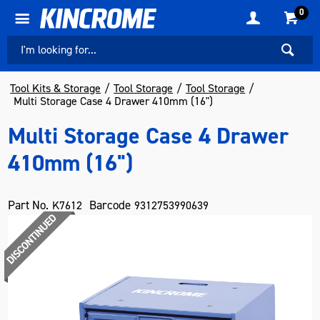
0
Tool Kits & Storage
Tool Storage
Tool Storage
Multi Storage Case 4 Drawer 410mm (16")
Multi Storage Case 4 Drawer
410mm (16")
Part No.
Barcode
K7612
9312753990639