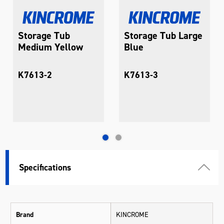
Storage Tub
Storage Tub Large
Medium Yellow
Blue
K7613-2
K7613-3
Specifications
Brand
KINCROME