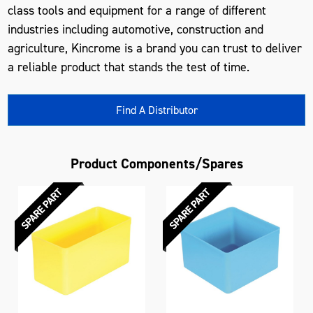
class tools and equipment for a range of different
industries including automotive, construction and
agriculture, Kincrome is a brand you can trust to deliver
a reliable product that stands the test of time.
Find A Distributor
Product Components/Spares