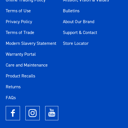
Terms of Use
Bulletins
Privacy Policy
About Our Brand
Terms of Trade
Support & Contact
Modern Slavery Statement
Store Locator
Warranty Portal
Care and Maintenance
Product Recalls
Returns
FAQs