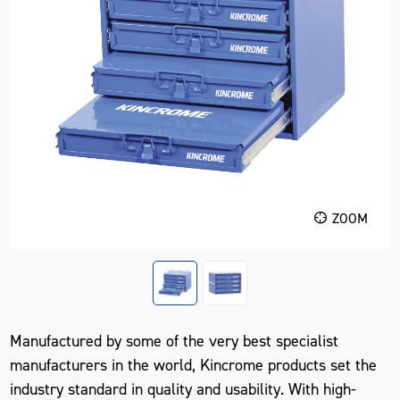
ZOOM
Manufactured by some of the very best specialist
manufacturers in the world, Kincrome products set the
industry standard in quality and usability. With high-