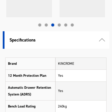
Specifications
Brand
KINCROME
12 Month Protection Plan
Yes
Automatic Drawer Retention
Yes
System (ADRS)
Bench Load Rating
240kg