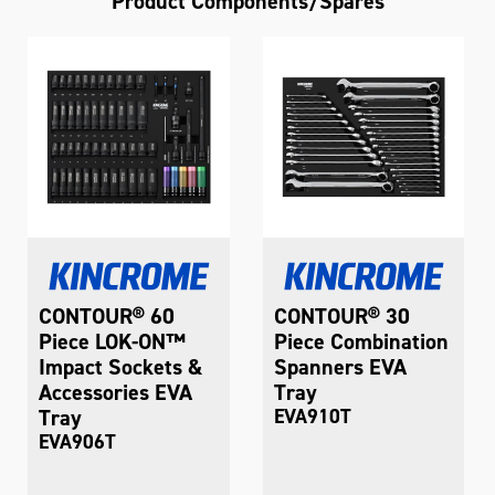
Product Components/Spares
CONTOUR® 60
CONTOUR® 30
Piece LOK-ON™
Piece Combination
Impact Sockets &
Spanners EVA
Accessories EVA
Tray
Tray
EVA910T
EVA906T