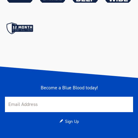
Large Shallow)
256 x 397 x 56mm (Trolley -
Small Shallow)
Drawer Measurements
544 x 397 x 85mm (Trolley -
Large Deep)
256 x 397 x 96mm (Chest -
Small Deep)
544 x 397 x 56mm (Trolley -
Large Shallow)
256 x 397 x 85mm (Trolley -
Small Deep)
Become a Blue Blood today!
544 x 397 x 166mm (Trolley -
Large Extra Deep)
Drawer Slides Type
45mm Ball Bearing
Sign Up
Drive
1/4", 3/8", 1/2", 3/4"