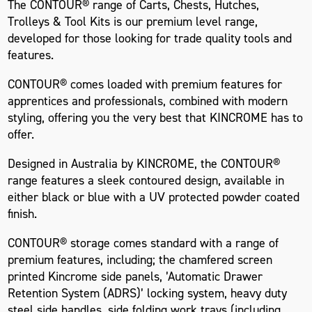
The CONTOUR® range of Carts, Chests, Hutches,
Trolleys & Tool Kits is our premium level range,
developed for those looking for trade quality tools and
features.
CONTOUR® comes loaded with premium features for
apprentices and professionals, combined with modern
styling, offering you the very best that KINCROME has to
offer.
Designed in Australia by KINCROME, the CONTOUR®
range features a sleek contoured design, available in
either black or blue with a UV protected powder coated
finish.
CONTOUR® storage comes standard with a range of
premium features, including; the chamfered screen
printed Kincrome side panels, ’Automatic Drawer
Retention System (ADRS)’ locking system, heavy duty
steel side handles, side folding work trays (including