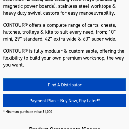
magnetic power boards), stainless steel worktops &
heavy duty swivel castors for easy manoeuvrability.
CONTOUR® offers a complete range of carts, chests,
hutches, trolleys & kits to suit every need, from; 10”
mini, 29” standard, 42” extra wide & 60” super wide.
CONTOUR® is fully modular & customisable, offering the
flexibility to build your own premium workshop, the way
you want.
Find A Distributor
Payment Plan – Buy Now, Pay Later!*
* Minimum purchase value $1,000