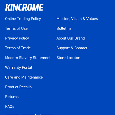
Extra Depth
Yes
Online Trading Policy
Mission, Vision & Values
Extra Wide
Yes
Terms of Use
Bulletins
Finish
UV Stabilised Powder Coating
Privacy Policy
About Our Brand
Folding Trays
Yes
Terms of Trade
Support & Contact
Modern Slavery Statement
Store Locator
Gear Spanners
Yes
Warranty Portal
Jumbo Spanners
Yes
Care and Maintenance
Lid Support
Gas Struts
Product Recalls
Lockable
Yes
Returns
FAQs
LOK-ON Impact Sockets
Yes
Accessories