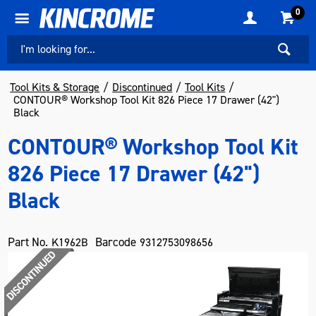
0
Tool Kits & Storage
Discontinued
Tool Kits
CONTOUR® Workshop Tool Kit 826 Piece 17 Drawer (42")
Black
CONTOUR® Workshop Tool Kit
826 Piece 17 Drawer (42")
Black
Part No.
Barcode
K1962B
9312753098656