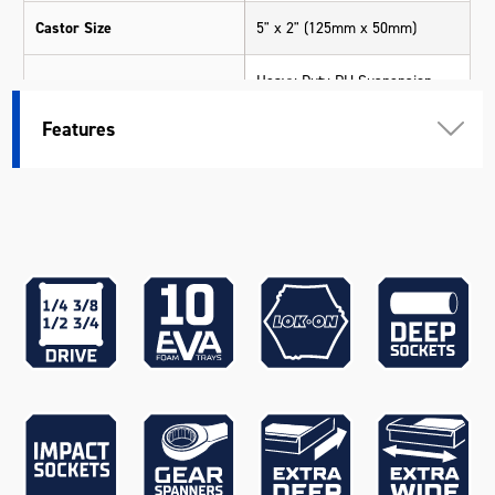
Castor Size
5" x 2" (125mm x 50mm)
Heavy Duty PU Suspension
Castor Type
Swivel Castors (2 x Locking)
Features
Deep Sockets
Yes
40kg (per Drawer), 70kg (Top
Drawer Load Rating
Wide Drawer)
256 x 397 x 166mm (Trolley -
Small Extra Deep)
864 x 397 x 96mm (Trolley -
Wide)
544 x 397 x 96mm (Chest -
Large Deep)
544 x 397 x 41mm (Chest -