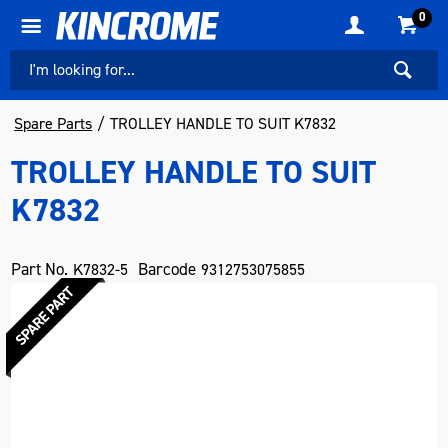
0
Spare Parts
TROLLEY HANDLE TO SUIT K7832
TROLLEY HANDLE TO SUIT
K7832
Part No.
Barcode
K7832-5
9312753075855