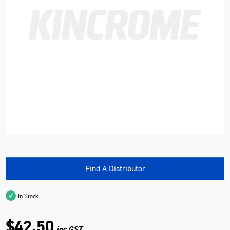
Find A Distributor
In Stock
$42.50
inc GST