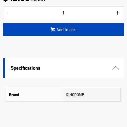
Add to cart
Specifications
Brand
KINCROME