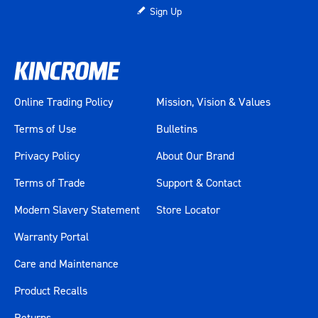
Sign Up
Online Trading Policy
Mission, Vision & Values
Terms of Use
Bulletins
Privacy Policy
About Our Brand
Terms of Trade
Support & Contact
Modern Slavery Statement
Store Locator
Warranty Portal
Care and Maintenance
Product Recalls
Returns