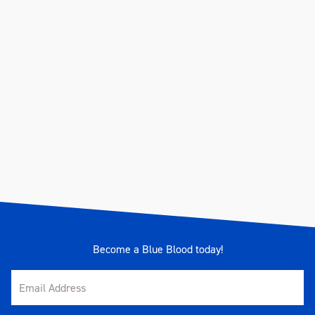
Become a Blue Blood today!