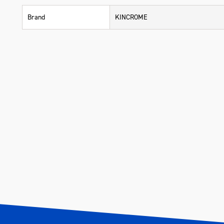
Brand
KINCROME