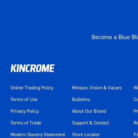
Become a Blue Blo
Online Trading Policy
Mission, Vision & Values
Wa
Terms of Use
Bulletins
C
Privacy Policy
About Our Brand
Pr
Terms of Trade
Support & Contact
R
Modern Slavery Statement
Store Locator
F