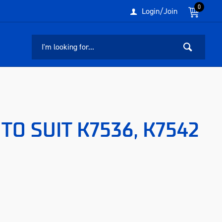
0
Login/Join
TO SUIT K7536, K7542