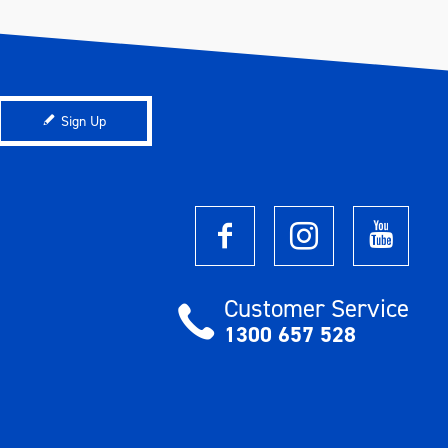
Sign Up
Customer Service
1300 657 528