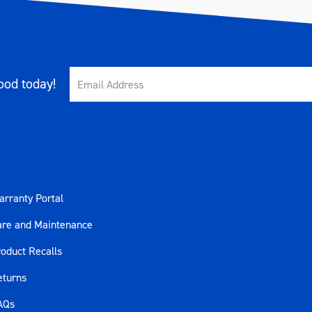
od today!
rranty Portal
are and Maintenance
oduct Recalls
eturns
AQs