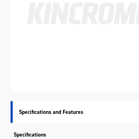
Specifications
Specifications