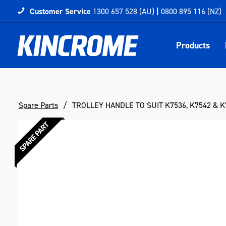
Customer Service
1300 657 528 (AU)
|
0800 895 116 (NZ)
Products
Spare Parts
TROLLEY HANDLE TO SUIT K7536, K7542 & K