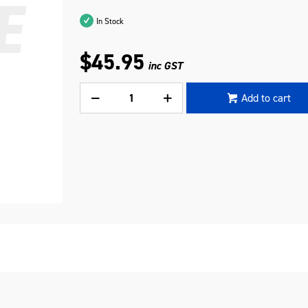
In Stock
$45.95
inc GST
Add to cart