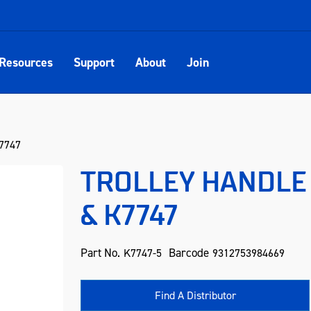
Resources
Support
About
Join
7747
TROLLEY HANDLE 
& K7747
Part No.
Barcode
K7747-5
9312753984669
Find A Distributor