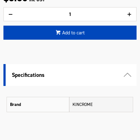
Add to cart
Specifications
Brand
KINCROME