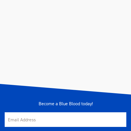
Become a Blue Blood today!