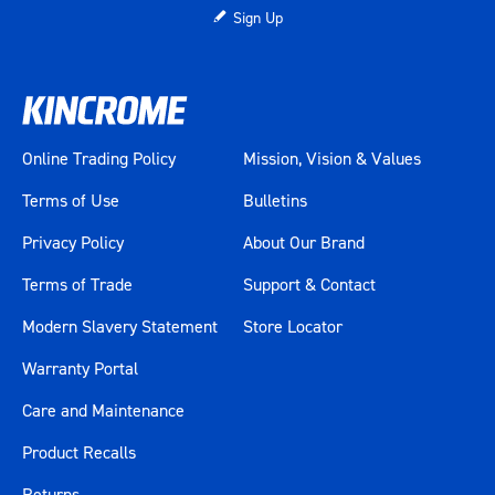
Sign Up
Online Trading Policy
Mission, Vision & Values
Terms of Use
Bulletins
Privacy Policy
About Our Brand
Terms of Trade
Support & Contact
Modern Slavery Statement
Store Locator
Warranty Portal
Care and Maintenance
Product Recalls
Returns