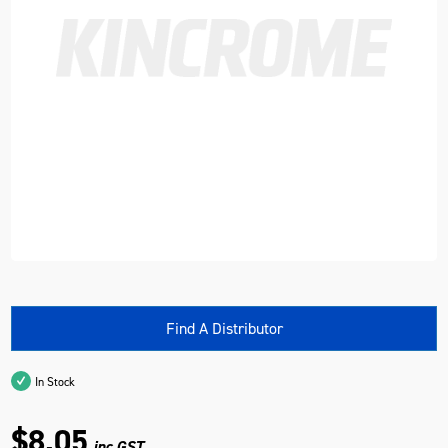
Find A Distributor
In Stock
$8.05
inc GST