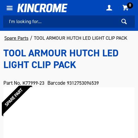
0
Spare Parts
TOOL ARMOUR HUTCH LED LIGHT CLIP PACK
TOOL ARMOUR HUTCH LED
LIGHT CLIP PACK
Part No.
Barcode
K77999-23
9312753096539