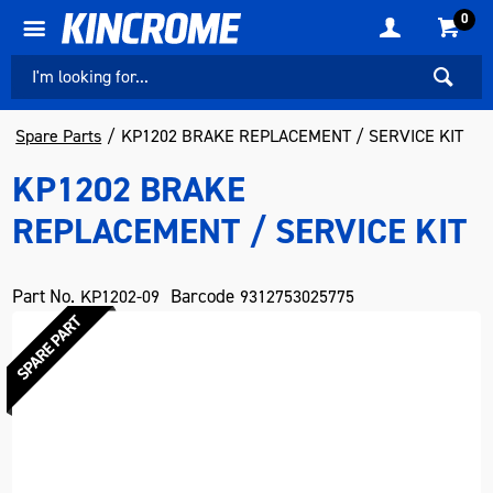
0
Spare Parts
KP1202 BRAKE REPLACEMENT / SERVICE KIT
KP1202 BRAKE
REPLACEMENT / SERVICE KIT
Part No.
Barcode
KP1202-09
9312753025775