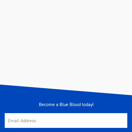
Become a Blue Blood today!