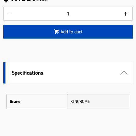
Add to cart
Specifications
Brand
KINCROME