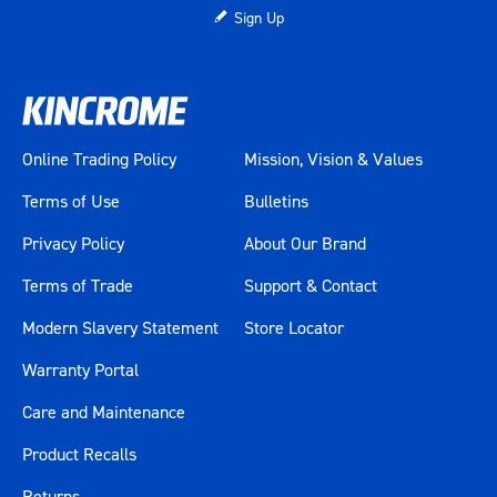
Sign Up
Online Trading Policy
Mission, Vision & Values
Terms of Use
Bulletins
Privacy Policy
About Our Brand
Terms of Trade
Support & Contact
Modern Slavery Statement
Store Locator
Warranty Portal
Care and Maintenance
Product Recalls
Returns