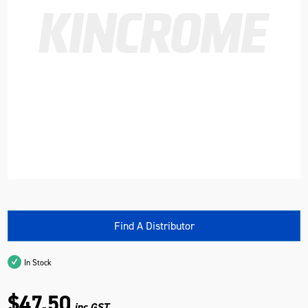
Find A Distributor
In Stock
$47.50
inc GST