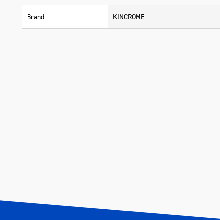
Brand
KINCROME