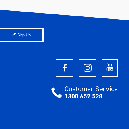
Sign Up
Customer Service
1300 657 528