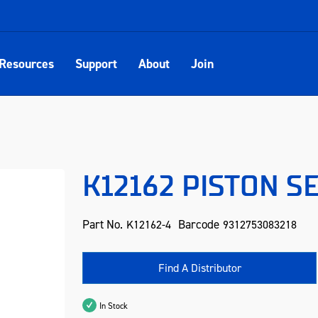
Resources
Support
About
Join
K12162 PISTON SE
Part No.
Barcode
K12162-4
9312753083218
Find A Distributor
In Stock