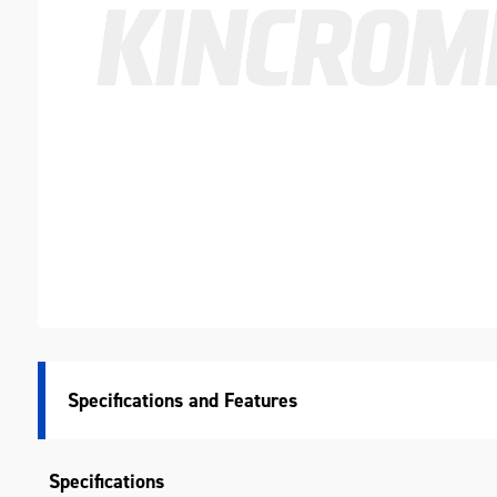
Specifications
Specifications