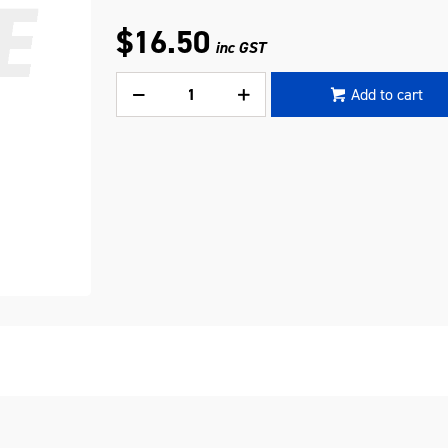
$16.50
inc GST
Add to cart