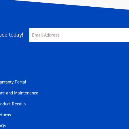
od today!
rranty Portal
are and Maintenance
oduct Recalls
eturns
AQs