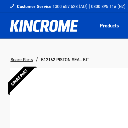
Customer Service
1300 657 528 (AU)
|
0800 895 116 (NZ)
Products
Spare Parts
K12162 PISTON SEAL KIT