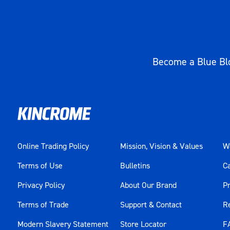
Become a Blue Blo
Online Trading Policy
Mission, Vision & Values
Wa
Terms of Use
Bulletins
C
Privacy Policy
About Our Brand
Pr
Terms of Trade
Support & Contact
R
Modern Slavery Statement
Store Locator
F