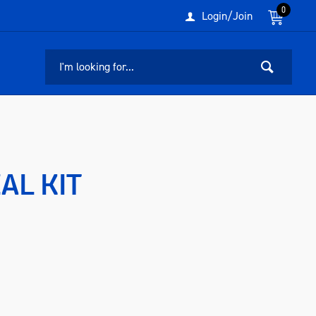
0
Login/Join
AL KIT