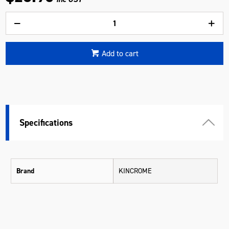
Add to cart
Specifications
Brand
KINCROME