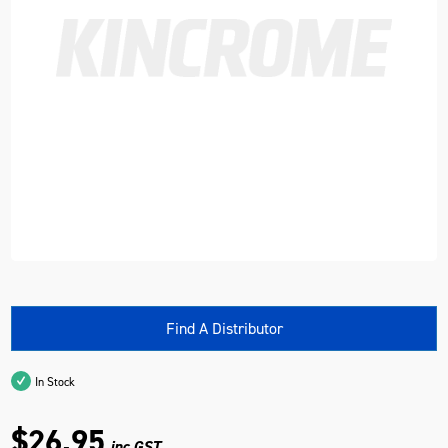
Find A Distributor
In Stock
$26.95
inc GST