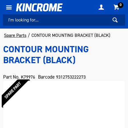
0
Spare Parts
CONTOUR MOUNTING BRACKET (BLACK)
CONTOUR MOUNTING
BRACKET (BLACK)
Part No.
Barcode
K79976
9312753222273