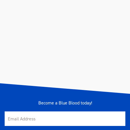
Become a Blue Blood today!