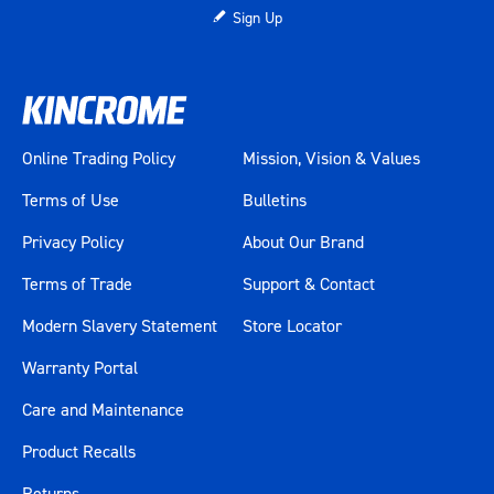
Sign Up
Online Trading Policy
Mission, Vision & Values
Terms of Use
Bulletins
Privacy Policy
About Our Brand
Terms of Trade
Support & Contact
Modern Slavery Statement
Store Locator
Warranty Portal
Care and Maintenance
Product Recalls
Returns