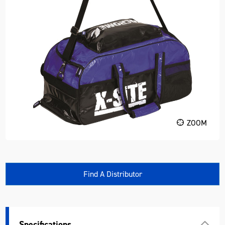
ZOOM
Find A Distributor
Specifications