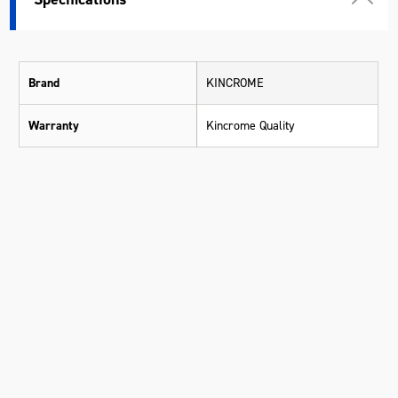
Brand
KINCROME
Warranty
Kincrome Quality