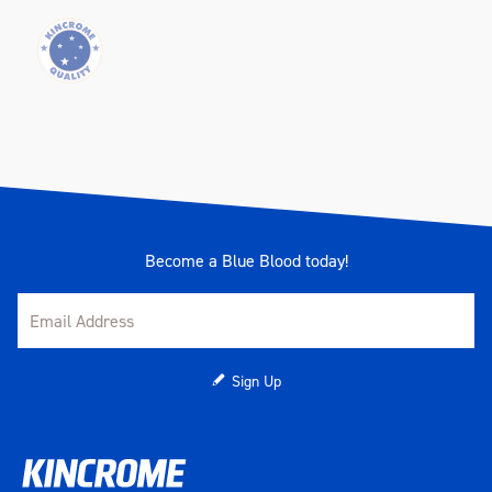
Become a Blue Blood today!
Sign Up