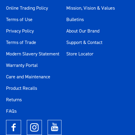
Online Trading Policy
Mission, Vision & Values
Terms of Use
Bulletins
Privacy Policy
About Our Brand
Terms of Trade
Support & Contact
Modern Slavery Statement
Store Locator
Warranty Portal
Care and Maintenance
Product Recalls
Returns
FAQs