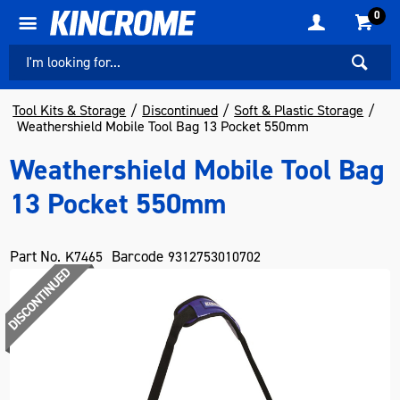
0
Tool Kits & Storage
Discontinued
Soft & Plastic Storage
Weathershield Mobile Tool Bag 13 Pocket 550mm
Weathershield Mobile Tool Bag
13 Pocket 550mm
Part No.
Barcode
K7465
9312753010702