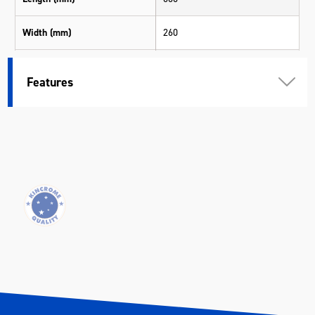
Width (mm)
260
Height (mm)
260
Features
Weight (kg)
2.05