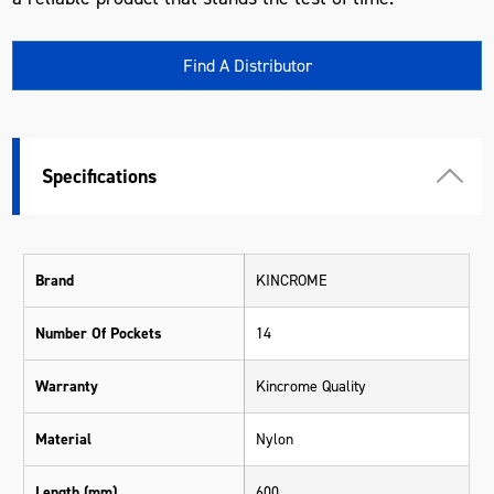
Find A Distributor
Specifications
Brand
KINCROME
Number Of Pockets
14
Warranty
Kincrome Quality
Material
Nylon
Length (mm)
600