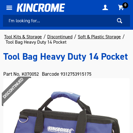
0
Tool Kits & Storage
Discontinued
Soft & Plastic Storage
Tool Bag Heavy Duty 14 Pocket
Tool Bag Heavy Duty 14 Pocket
Part No.
Barcode
K070052
9312753915175