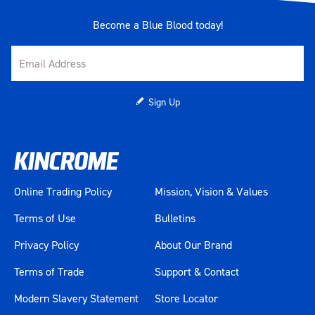
Become a Blue Blood today!
Sign Up
Online Trading Policy
Mission, Vision & Values
Terms of Use
Bulletins
Privacy Policy
About Our Brand
Terms of Trade
Support & Contact
Modern Slavery Statement
Store Locator