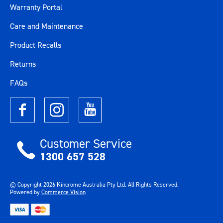
Warranty Portal
Care and Maintenance
Product Recalls
Returns
FAQs
Customer Service
1300 657 528
© Copyright
2026
Kincrome Australia Pty Ltd. All Rights Reserved.
Powered by
Commerce Vision