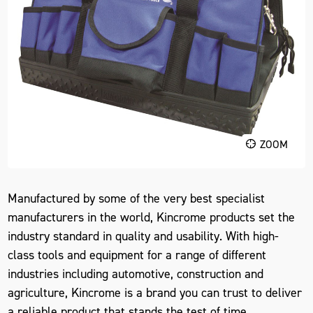
ZOOM
Manufactured by some of the very best specialist
manufacturers in the world, Kincrome products set the
industry standard in quality and usability. With high-
class tools and equipment for a range of different
industries including automotive, construction and
agriculture, Kincrome is a brand you can trust to deliver
a reliable product that stands the test of time.