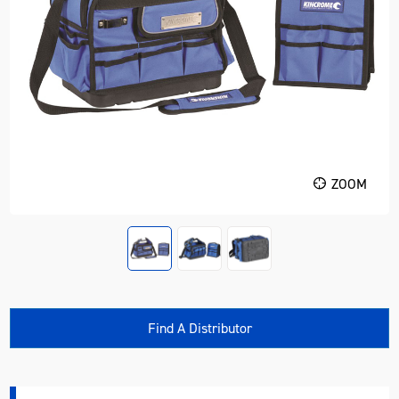
ZOOM
Find A Distributor