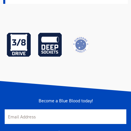
Become a Blue Blood today!