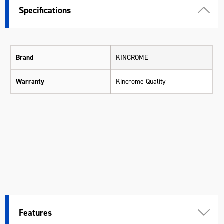
Specifications
Brand
KINCROME
Warranty
Kincrome Quality
Features