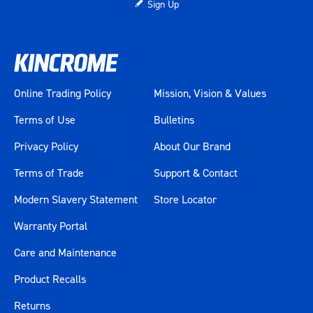
Sign Up
Online Trading Policy
Mission, Vision & Values
Terms of Use
Bulletins
Privacy Policy
About Our Brand
Terms of Trade
Support & Contact
Modern Slavery Statement
Store Locator
Warranty Portal
Care and Maintenance
Product Recalls
Returns