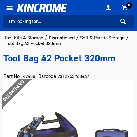
0
Tool Kits & Storage
Discontinued
Soft & Plastic Storage
Tool Bag 42 Pocket 320mm
Tool Bag 42 Pocket 320mm
Part No.
Barcode
K7408
9312753968447