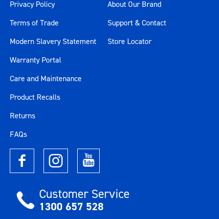
Privacy Policy
About Our Brand
Terms of Trade
Support & Contact
Modern Slavery Statement
Store Locator
Warranty Portal
Care and Maintenance
Product Recalls
Returns
FAQs
Customer Service
1300 657 528