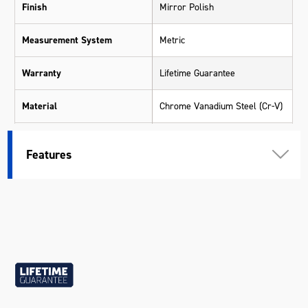
Finish
Mirror Polish
Measurement System
Metric
Warranty
Lifetime Guarantee
Material
Chrome Vanadium Steel (Cr-V)
Size
15mm
Features