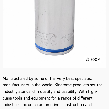
ZOOM
Manufactured by some of the very best specialist
manufacturers in the world, Kincrome products set the
industry standard in quality and usability. With high-
class tools and equipment for a range of different
industries including automotive, construction and