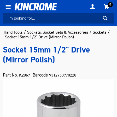
0
Hand Tools
Sockets, Socket Sets & Accessories
Sockets
Socket 15mm 1/2" Drive (Mirror Polish)
Socket 15mm 1/2" Drive
(Mirror Polish)
Part No.
Barcode
K2867
9312753970228