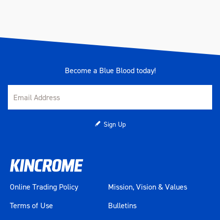
Become a Blue Blood today!
Sign Up
Online Trading Policy
Mission, Vision & Values
Terms of Use
Bulletins