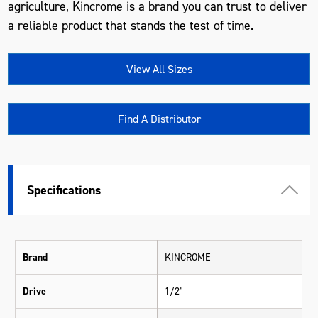
agriculture, Kincrome is a brand you can trust to deliver
a reliable product that stands the test of time.
View All Sizes
Find A Distributor
Specifications
Brand
KINCROME
Drive
1/2"