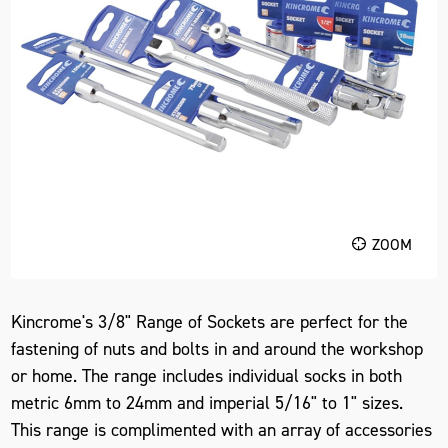
ZOOM
Kincrome's 3/8" Range of Sockets are perfect for the
fastening of nuts and bolts in and around the workshop
or home. The range includes individual socks in both
metric 6mm to 24mm and imperial 5/16" to 1" sizes.
This range is complimented with an array of accessories