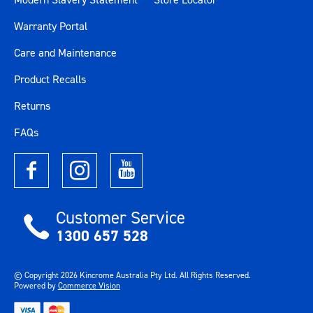
Warranty Portal
Care and Maintenance
Product Recalls
Returns
FAQs
Customer Service
1300 657 528
© Copyright
2026
Kincrome Australia Pty Ltd. All Rights Reserved.
Powered by
Commerce Vision