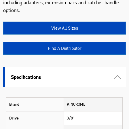
including adapters, extension bars and ratchet handle
options.
View All Sizes
Find A Distributor
Specifications
Brand
KINCROME
Drive
3/8"