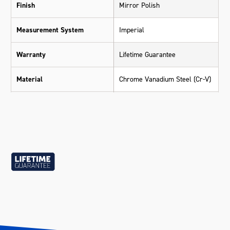
Finish
Mirror Polish
Measurement System
Imperial
Warranty
Lifetime Guarantee
Material
Chrome Vanadium Steel (Cr-V)
Size
13/16"