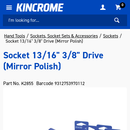
0
Hand Tools
Sockets, Socket Sets & Accessories
Sockets
Socket 13/16" 3/8" Drive (Mirror Polish)
Socket 13/16" 3/8" Drive
(Mirror Polish)
Part No.
Barcode
K2855
9312753970112