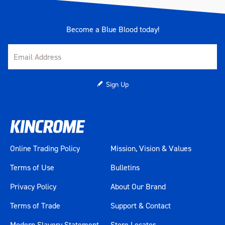
Become a Blue Blood today!
Sign Up
Online Trading Policy
Mission, Vision & Values
Terms of Use
Bulletins
Privacy Policy
About Our Brand
Terms of Trade
Support & Contact
Modern Slavery Statement
Store Locator