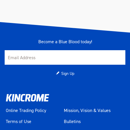
Become a Blue Blood today!
Sign Up
Online Trading Policy
Mission, Vision & Values
Terms of Use
Bulletins