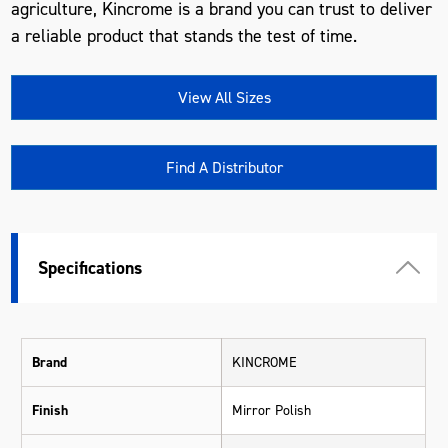
agriculture, Kincrome is a brand you can trust to deliver
a reliable product that stands the test of time.
View All Sizes
Find A Distributor
Specifications
Brand
KINCROME
Finish
Mirror Polish