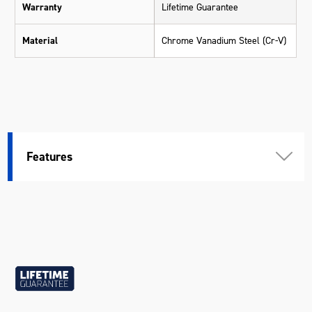
Warranty
Lifetime Guarantee
Material
Chrome Vanadium Steel (Cr-V)
Features