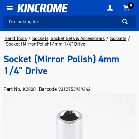
0
Hand Tools
Sockets, Socket Sets & Accessories
Sockets
Socket (Mirror Polish) 4mm 1/4" Drive
Socket (Mirror Polish) 4mm
1/4" Drive
Part No.
Barcode
K2800
9312753969642