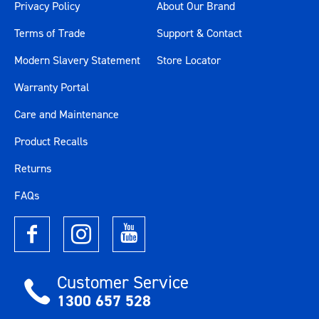
Privacy Policy
About Our Brand
Terms of Trade
Support & Contact
Modern Slavery Statement
Store Locator
Warranty Portal
Care and Maintenance
Product Recalls
Returns
FAQs
Customer Service
1300 657 528