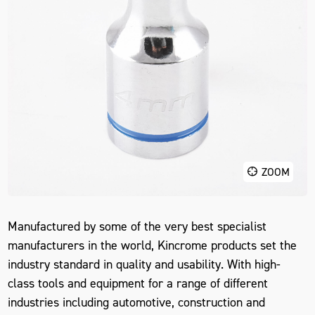
ZOOM
Manufactured by some of the very best specialist
manufacturers in the world, Kincrome products set the
industry standard in quality and usability. With high-
class tools and equipment for a range of different
industries including automotive, construction and