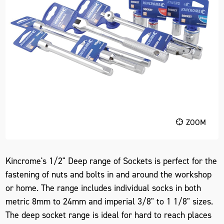
ZOOM
Kincrome's 1/2" Deep range of Sockets is perfect for the
fastening of nuts and bolts in and around the workshop
or home. The range includes individual socks in both
metric 8mm to 24mm and imperial 3/8" to 1 1/8" sizes.
The deep socket range is ideal for hard to reach places