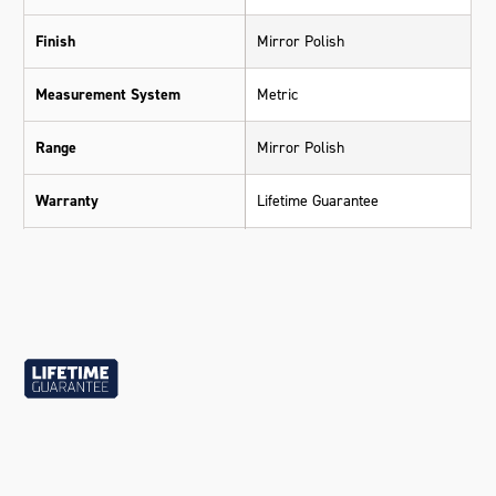
Finish
Mirror Polish
Measurement System
Metric
Range
Mirror Polish
Warranty
Lifetime Guarantee
Material
Chrome Vanadium Steel (Cr-V)
Size
15mm