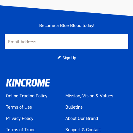
Become a Blue Blood today!
Sign Up
Online Trading Policy
Mission, Vision & Values
Terms of Use
Bulletins
Privacy Policy
About Our Brand
Terms of Trade
Support & Contact