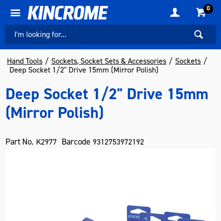
0
Hand Tools
Sockets, Socket Sets & Accessories
Sockets
Deep Socket 1/2" Drive 15mm (Mirror Polish)
Deep Socket 1/2" Drive 15mm
(Mirror Polish)
Part No.
Barcode
K2977
9312753972192