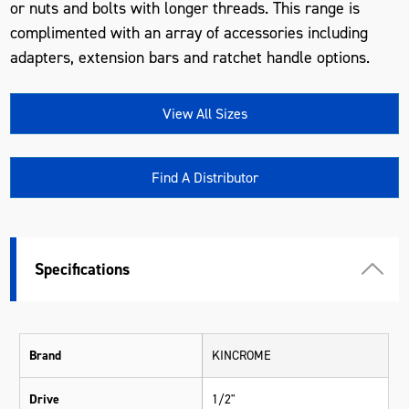
or nuts and bolts with longer threads. This range is
complimented with an array of accessories including
adapters, extension bars and ratchet handle options.
View All Sizes
Find A Distributor
Specifications
Brand
KINCROME
Drive
1/2"