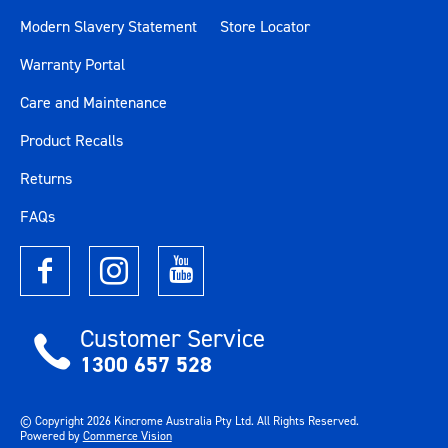
Modern Slavery Statement
Store Locator
Warranty Portal
Care and Maintenance
Product Recalls
Returns
FAQs
Customer Service
1300 657 528
© Copyright
2026
Kincrome Australia Pty Ltd. All Rights Reserved.
Powered by
Commerce Vision