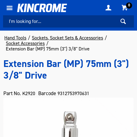
0
Hand Tools
Sockets, Socket Sets & Accessories
Socket Accessories
Extension Bar (MP) 75mm (3") 3/8" Drive
Extension Bar (MP) 75mm (3")
3/8" Drive
Part No.
Barcode
K2920
9312753970631