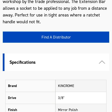
workshop by the trade professional. The Extension Bar
allows a socket to be applied to any job from a distance
away. Perfect for use in tight areas where a ratchet
handle would not fit.
Find A Distributor
Specifications
Brand
KINCROME
Drive
3/8"
Finish
Mirror Polish