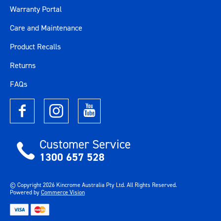
Warranty Portal
Care and Maintenance
Product Recalls
Returns
FAQs
Customer Service
1300 657 528
© Copyright
2026
Kincrome Australia Pty Ltd. All Rights Reserved.
Powered by
Commerce Vision