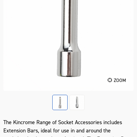
ZOOM
The Kincrome Range of Socket Accessories includes
Extension Bars, ideal for use in and around the