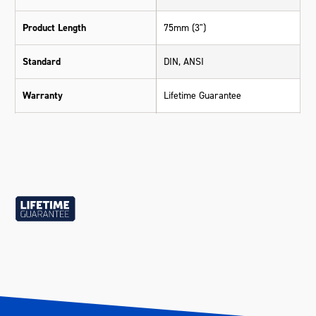
Product Length
75mm (3")
Standard
DIN, ANSI
Warranty
Lifetime Guarantee
Material
Chrome Vanadium Steel (Cr-V)
Length (mm)
75