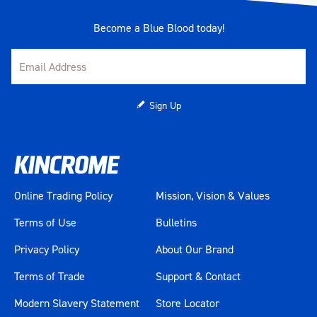
Become a Blue Blood today!
Sign Up
Online Trading Policy
Mission, Vision & Values
Terms of Use
Bulletins
Privacy Policy
About Our Brand
Terms of Trade
Support & Contact
Modern Slavery Statement
Store Locator