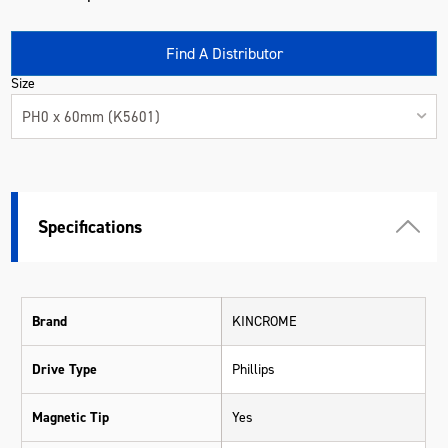
Find A Distributor
Size
PH0 x 60mm (K5601)
Specifications
Brand
KINCROME
Drive Type
Phillips
Magnetic Tip
Yes