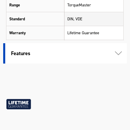
Range
TorqueMaster
Standard
DIN, VDE
Warranty
Lifetime Guarantee
Material
SVCM (S3) Silicone Steel
Features