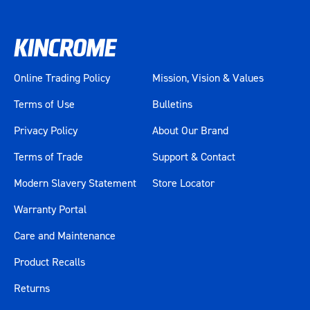
Online Trading Policy
Mission, Vision & Values
Terms of Use
Bulletins
Privacy Policy
About Our Brand
Terms of Trade
Support & Contact
Modern Slavery Statement
Store Locator
Warranty Portal
Care and Maintenance
Product Recalls
Returns