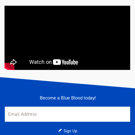
Become a Blue Blood today!
Sign Up