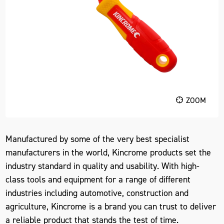
ZOOM
Manufactured by some of the very best specialist
manufacturers in the world, Kincrome products set the
industry standard in quality and usability. With high-
class tools and equipment for a range of different
industries including automotive, construction and
agriculture, Kincrome is a brand you can trust to deliver
a reliable product that stands the test of time.