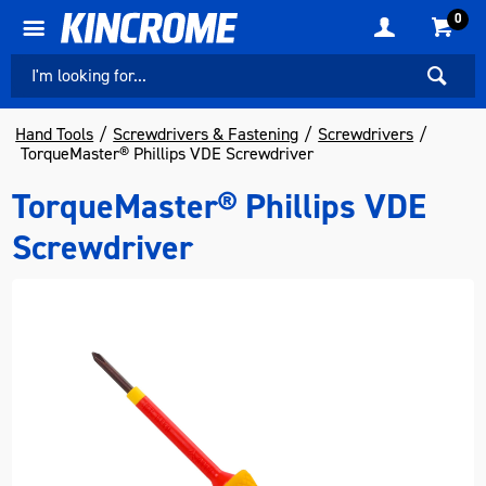
0
Hand Tools
Screwdrivers & Fastening
Screwdrivers
TorqueMaster® Phillips VDE Screwdriver
TorqueMaster® Phillips VDE
Screwdriver