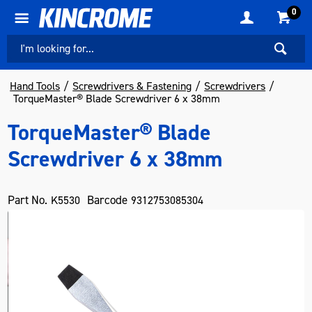
0
Hand Tools
Screwdrivers & Fastening
Screwdrivers
TorqueMaster® Blade Screwdriver 6 x 38mm
TorqueMaster® Blade
Screwdriver 6 x 38mm
Part No.
Barcode
K5530
9312753085304