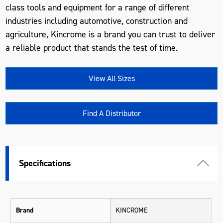
class tools and equipment for a range of different
industries including automotive, construction and
agriculture, Kincrome is a brand you can trust to deliver
a reliable product that stands the test of time.
View All Sizes
Find A Distributor
Specifications
Brand
KINCROME