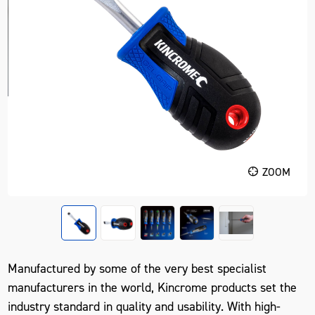
ZOOM
Manufactured by some of the very best specialist
manufacturers in the world, Kincrome products set the
industry standard in quality and usability. With high-