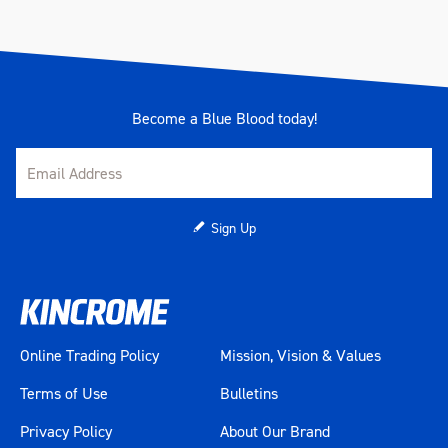
Become a Blue Blood today!
Sign Up
Online Trading Policy
Mission, Vision & Values
Terms of Use
Bulletins
Privacy Policy
About Our Brand