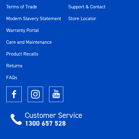
Terms of Trade
Support & Contact
Modern Slavery Statement
Store Locator
Warranty Portal
Care and Maintenance
Product Recalls
Returns
FAQs
Customer Service
1300 657 528