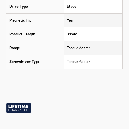
Drive Type
Blade
Magnetic Tip
Yes
Product Length
38mm
Range
TorqueMaster
Screwdriver Type
TorqueMaster
Standard
DIN
Warranty
Lifetime Guarantee
Material
SVCM (S3) Silicone Steel
Size
6mm