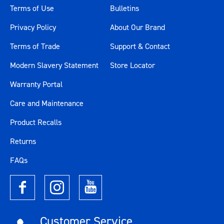
Terms of Use
Bulletins
Privacy Policy
About Our Brand
Terms of Trade
Support & Contact
Modern Slavery Statement
Store Locator
Warranty Portal
Care and Maintenance
Product Recalls
Returns
FAQs
Customer Service