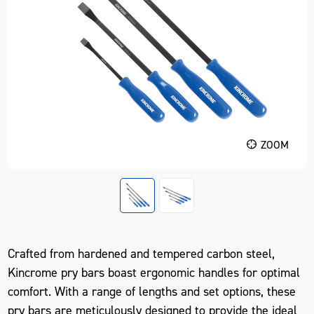
ZOOM
Crafted from hardened and tempered carbon steel,
Kincrome pry bars boast ergonomic handles for optimal
comfort. With a range of lengths and set options, these
pry bars are meticulously designed to provide the ideal