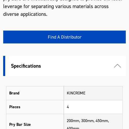
leverage for separating various materials across
diverse applications.
Find A Distributor
Specifications
Brand
KINCROME
Pieces
4
200mm, 300mm, 450mm,
Pry Bar Size
600mm