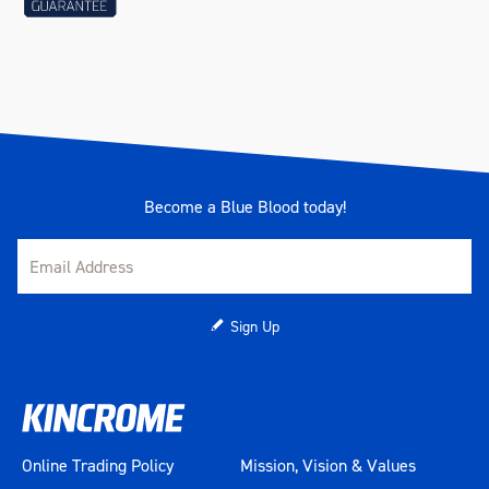
Become a Blue Blood today!
Sign Up
Online Trading Policy
Mission, Vision & Values