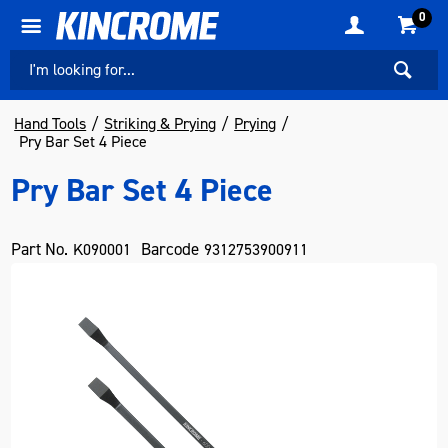
0
Hand Tools
Striking & Prying
Prying
Pry Bar Set 4 Piece
Pry Bar Set 4 Piece
Part No.
Barcode
K090001
9312753900911