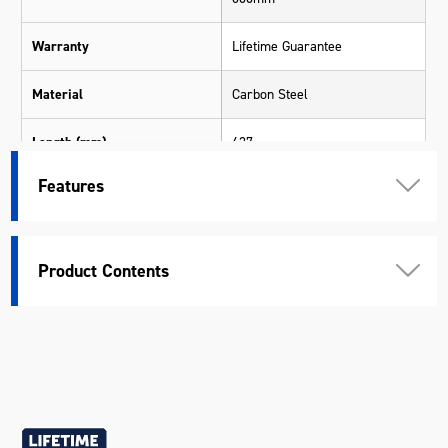
Warranty
Lifetime Guarantee
Material
Carbon Steel
Length (mm)
627
Features
Width (mm)
110
Height (mm)
36
Product Contents
Weight (kg)
1.43