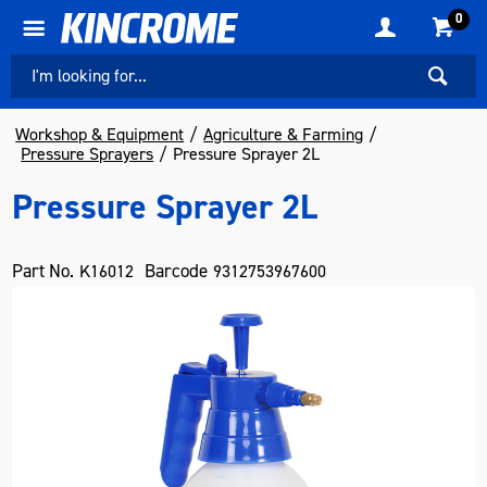
0
Workshop & Equipment
Agriculture & Farming
Pressure Sprayers
Pressure Sprayer 2L
Pressure Sprayer 2L
Part No.
Barcode
K16012
9312753967600