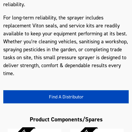
reliability.
For long-term reliability, the sprayer includes
replacement Viton seals, and service kits are readily
available to keep your equipment performing at its best.
Whether you’re cleaning vehicles, sanitising a workshop,
spraying pesticides in the garden, or completing trade
tasks on site, this
small pressure sprayer
is designed to
deliver strength, comfort & dependable results every
time.
Find A Distributor
Product Components/Spares