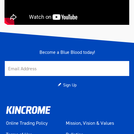
Become a Blue Blood today!
Sign Up
Online Trading Policy
Mission, Vision & Values