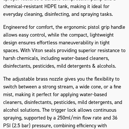
chemical-resistant HDPE tank, making it ideal for
everyday cleaning, disinfecting, and spraying tasks.
Engineered for comfort, the ergonomic pistol grip handle
allows easy control, while the compact, lightweight
design ensures effortless maneuverability in tight
spaces. With
Viton seals
providing superior resistance to
harsh chemicals, including water-based cleaners,
disinfectants, pesticides, mild detergents & alcohols.
The adjustable brass nozzle gives you the flexibility to
switch between a strong stream, a wide cone, or a fine
mist, making it perfect for applying water-based
cleaners, disinfectants, pesticides, mild detergents, and
alcohol solutions. The trigger lock allows continuous
spraying, supported by a 250ml/min flow rate and 36
PSI (2.5 bar) pressure, combining efficiency with