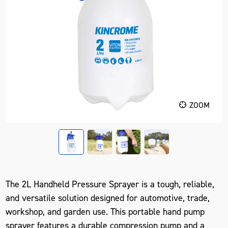
ZOOM
The
2L Handheld Pressure Sprayer
is a tough, reliable,
and versatile solution designed for automotive, trade,
workshop, and garden use. This
portable hand pump
sprayer
features a durable compression pump and a