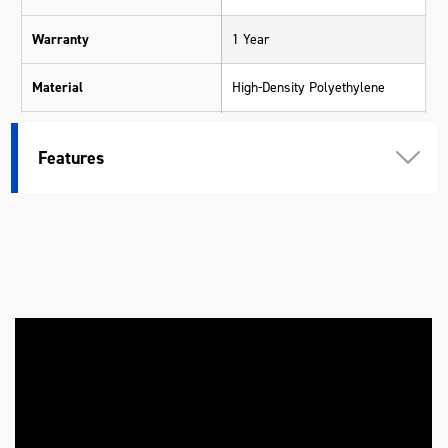
Warranty
1 Year
Material
High-Density Polyethylene
Length (mm)
130
Features
Width (mm)
130
Height (mm)
330
Weight (kg)
0.5