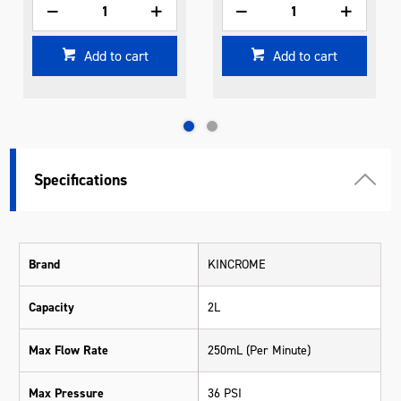
Add to cart
Add to cart
Specifications
Brand
KINCROME
Capacity
2L
Max Flow Rate
250mL (Per Minute)
Max Pressure
36 PSI