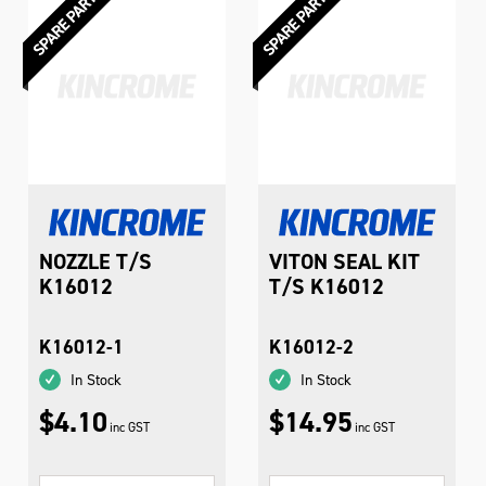
NOZZLE T/S
VITON SEAL KIT
K16012
T/S K16012
K16012-1
K16012-2
In Stock
In Stock
$4.10
$14.95
inc GST
inc GST