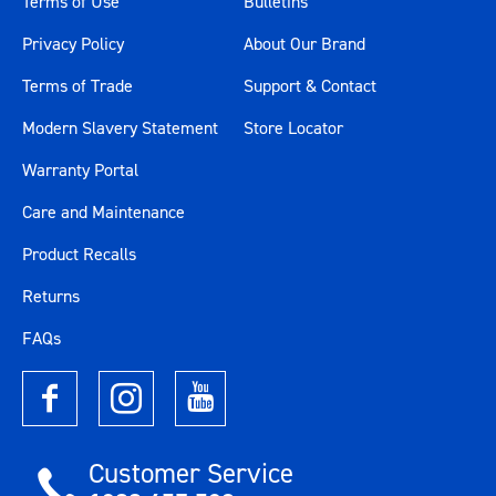
Terms of Use
Bulletins
Privacy Policy
About Our Brand
Terms of Trade
Support & Contact
Modern Slavery Statement
Store Locator
Warranty Portal
Care and Maintenance
Product Recalls
Returns
FAQs
Customer Service