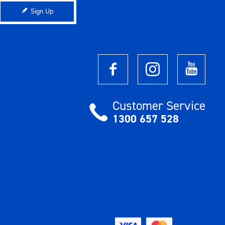
Sign Up
Customer Service
1300 657 528