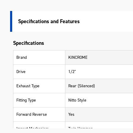
Specifications
Specifications
Brand
KINCROME
Drive
1/2"
Exhaust Type
Rear (Silenced)
Fitting Type
Nitto Style
Forward Reverse
Yes
Impact Mechanism
Twin Hammer