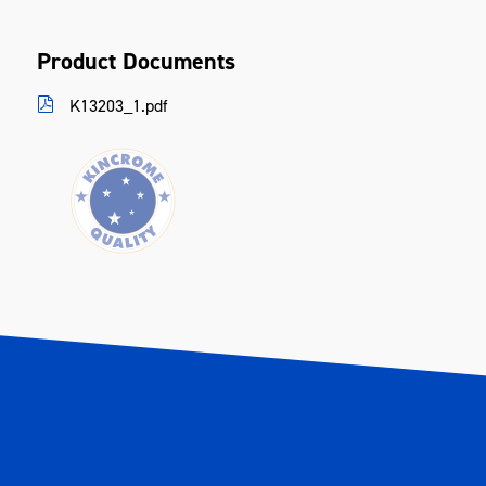
Inlet Size
1/4"
Product Documents
Max Torque
610 Nm (450 ft-lb)
K13203_1.pdf
Min Hose Size
3/8" ID
Noise Level Power
105.2dB (Load)
Noise Level Pressure
94.2dB(A) (Load)
Nut Busting Torque
949 Nm
Variable Speed
Yes
Vibration
9.69 (M/SECÂ²)
Warranty
Kincrome Quality