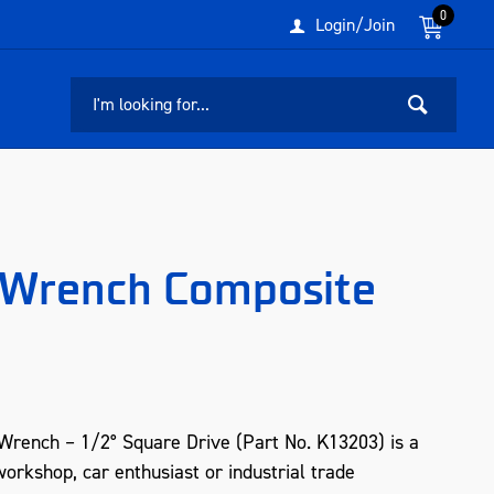
0
Login/Join
t Wrench Composite
Wrench – 1/2° Square Drive (Part No. K13203) is a
orkshop, car enthusiast or industrial trade