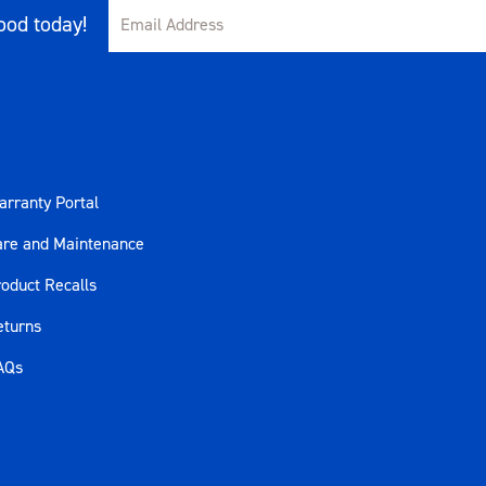
80ft-lb) Forward
od today!
rranty Portal
are and Maintenance
oduct Recalls
eturns
AQs