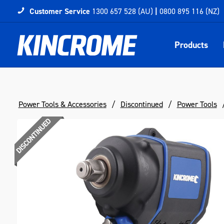
Customer Service
1300 657 528 (AU)
|
0800 895 116 (NZ)
Products
Power Tools & Accessories
Discontinued
Power Tools