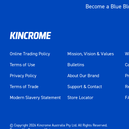
Working Torque
542Nm (400ft-lb) Reverse / 515Nm (3
Become a Blue Blo
Material
Composite
Weight (kg)
1.3
Online Trading Policy
Mission, Vision & Values
Wa
Terms of Use
Bulletins
C
Privacy Policy
About Our Brand
Pr
Terms of Trade
Support & Contact
R
Modern Slavery Statement
Store Locator
F
© Copyright
2026
Kincrome Australia Pty Ltd. All Rights Reserved.