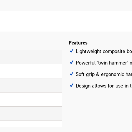
Features
Lightweight composite b
Powerful 'twin hammer' 
Soft grip & ergonomic ha
Design allows for use in 