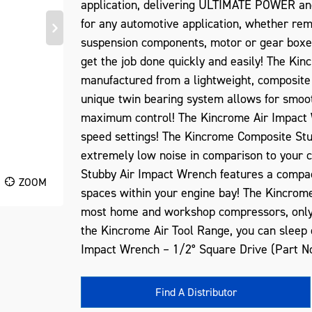
application, delivering ULTIMATE POWER a
for any automotive application, whether re
suspension components, motor or gear boxe
get the job done quickly and easily! The Ki
manufactured from a lightweight, composite 
unique twin bearing system allows for smoot
maximum control! The Kincrome Air Impact W
speed settings! The Kincrome Composite Stu
extremely low noise in comparison to your
Stubby Air Impact Wrench features a compact
ZOOM
spaces within your engine bay! The Kincrom
most home and workshop compressors, only r
the Kincrome Air Tool Range, you can sleep
Impact Wrench – 1/2° Square Drive (Part N
Find A Distributor