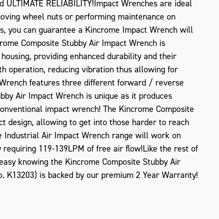
nd ULTIMATE RELIABILITY!Impact Wrenches are ideal
moving wheel nuts or performing maintenance on
s, you can guarantee a Kincrome Impact Wrench will
ncrome Composite Stubby Air Impact Wrench is
housing, providing enhanced durability and their
h operation, reducing vibration thus allowing for
rench features three different forward / reverse
bby Air Impact Wrench is unique as it produces
 conventional impact wrench! The Kincrome Composite
 design, allowing to get into those harder to reach
ZOOM
e Industrial Air Impact Wrench range will work on
equiring 119-139LPM of free air flow!Like the rest of
 easy knowing the Kincrome Composite Stubby Air
o. K13203) is backed by our premium 2 Year Warranty!