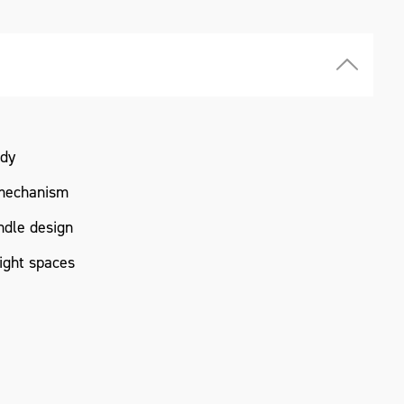
ody
mechanism
ndle design
tight spaces