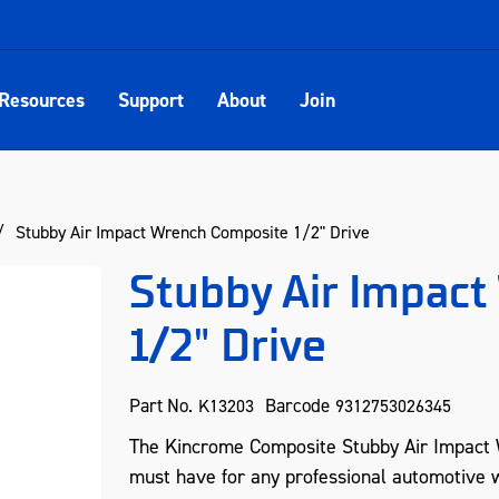
Resources
Support
About
Join
Stubby Air Impact Wrench Composite 1/2" Drive
Stubby Air Impac
1/2" Drive
Part No.
Barcode
K13203
9312753026345
The Kincrome Composite Stubby Air Impact 
must have for any professional automotive w