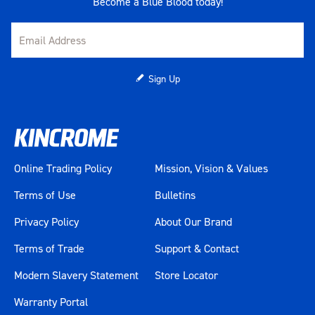
Become a Blue Blood today!
Sign Up
Online Trading Policy
Mission, Vision & Values
Terms of Use
Bulletins
Privacy Policy
About Our Brand
Terms of Trade
Support & Contact
Modern Slavery Statement
Store Locator
Warranty Portal