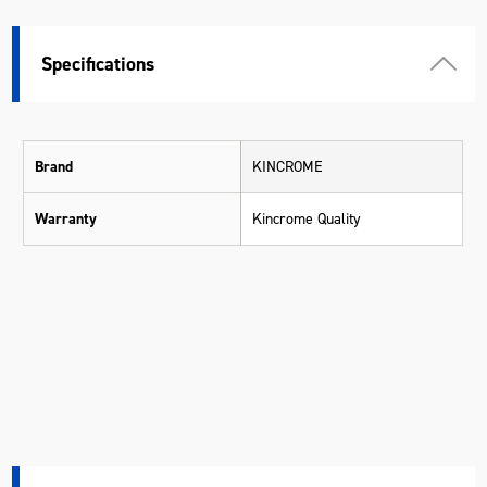
Specifications
Brand
KINCROME
Warranty
Kincrome Quality