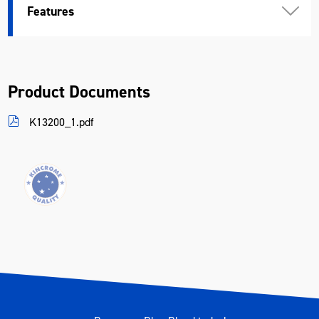
Features
Product Documents
K13200_1.pdf