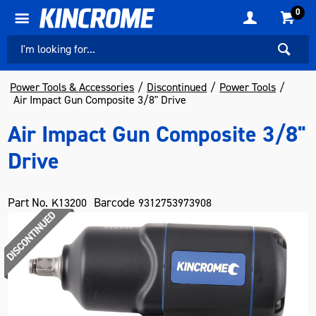
0
Power Tools & Accessories
Discontinued
Power Tools
Air Impact Gun Composite 3/8" Drive
Air Impact Gun Composite 3/8"
Drive
Part No.
Barcode
K13200
9312753973908