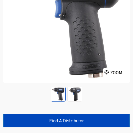
ZOOM
Find A Distributor