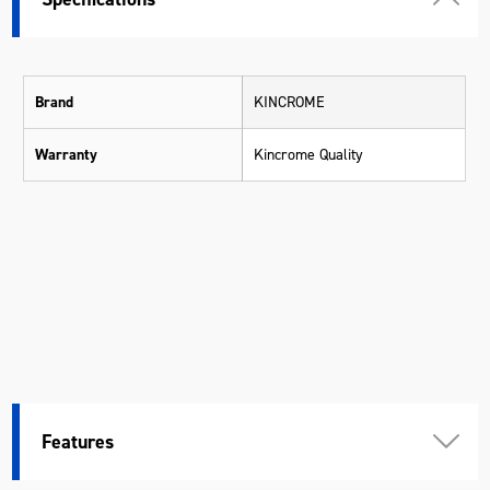
Brand
KINCROME
Warranty
Kincrome Quality
Features