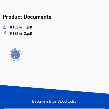
Product Documents
K13216_1.pdf
K13216_2.pdf
Become a Blue Blood today!