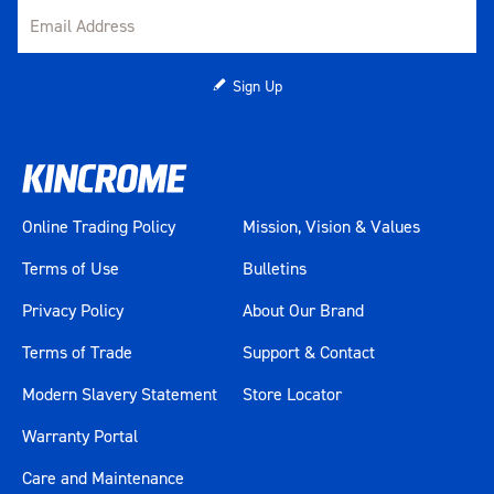
Sign Up
Online Trading Policy
Mission, Vision & Values
Terms of Use
Bulletins
Privacy Policy
About Our Brand
Terms of Trade
Support & Contact
Modern Slavery Statement
Store Locator
Warranty Portal
Care and Maintenance