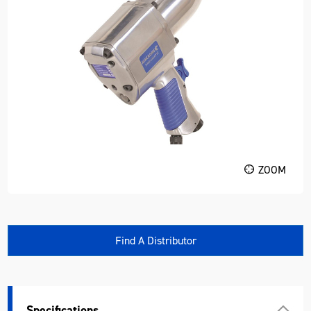
ZOOM
Find A Distributor
Specifications