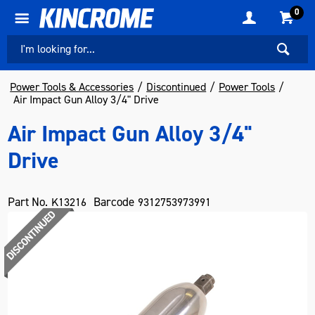
0
Power Tools & Accessories
Discontinued
Power Tools
Air Impact Gun Alloy 3/4" Drive
Air Impact Gun Alloy 3/4"
Drive
Part No.
Barcode
K13216
9312753973991