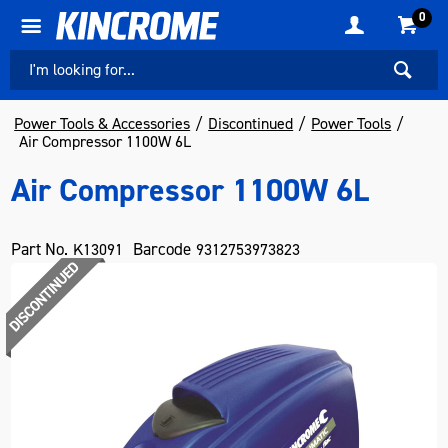
0
Power Tools & Accessories
Discontinued
Power Tools
Air Compressor 1100W 6L
Air Compressor 1100W 6L
Part No.
Barcode
K13091
9312753973823