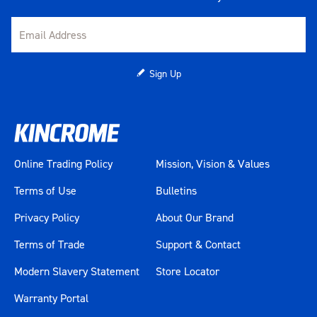
Sign Up
Online Trading Policy
Mission, Vision & Values
Terms of Use
Bulletins
Privacy Policy
About Our Brand
Terms of Trade
Support & Contact
Modern Slavery Statement
Store Locator
Warranty Portal