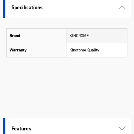
Specifications
Brand
KINCROME
Warranty
Kincrome Quality
Features