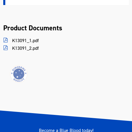
Product Documents
K13091_1.pdf
K13091_2.pdf
Become a Blue Blood today!