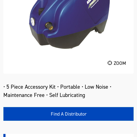
ZOOM
• 5 Piece Accessory Kit • Portable • Low Noise •
Maintenance Free • Self Lubricating
Find A Distributor