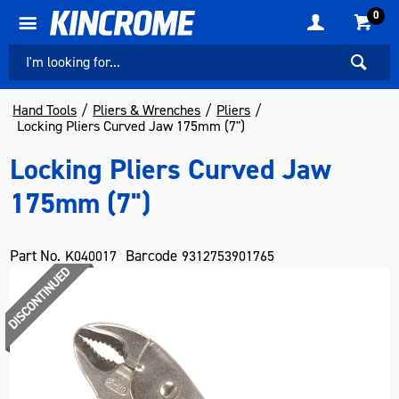
0
Hand Tools
Pliers & Wrenches
Pliers
Locking Pliers Curved Jaw 175mm (7")
Locking Pliers Curved Jaw
175mm (7")
Part No.
Barcode
K040017
9312753901765