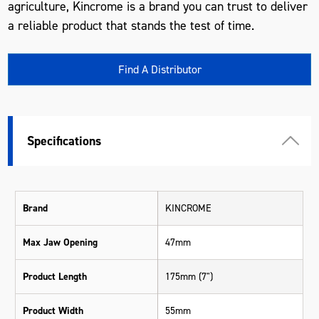
agriculture, Kincrome is a brand you can trust to deliver
a reliable product that stands the test of time.
Find A Distributor
Specifications
Brand
KINCROME
Max Jaw Opening
47mm
Product Length
175mm (7")
Product Width
55mm