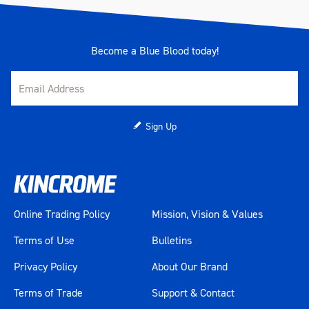
Become a Blue Blood today!
Sign Up
Online Trading Policy
Mission, Vision & Values
Terms of Use
Bulletins
Privacy Policy
About Our Brand
Terms of Trade
Support & Contact