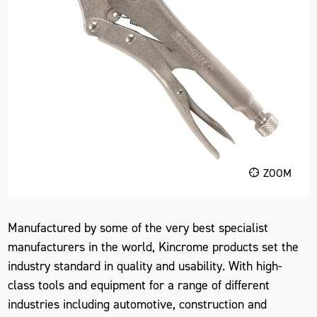
ZOOM
Manufactured by some of the very best specialist
manufacturers in the world, Kincrome products set the
industry standard in quality and usability. With high-
class tools and equipment for a range of different
industries including automotive, construction and