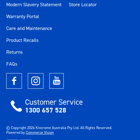
Modern Slavery Statement
Store Locator
Warranty Portal
Care and Maintenance
Product Recalls
Returns
FAQs
Customer Service
1300 657 528
© Copyright
2026
Kincrome Australia Pty Ltd. All Rights Reserved.
Powered by
Commerce Vision