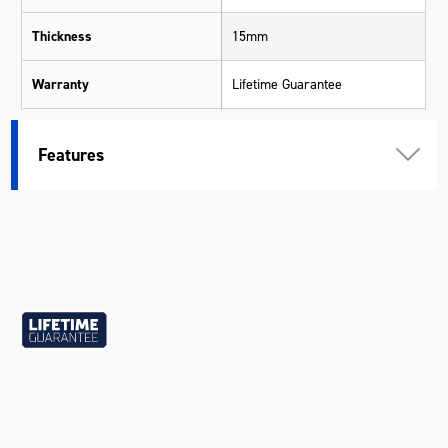
Thickness
15mm
Warranty
Lifetime Guarantee
Material
Chrome Molybdenum (Cr-Mo)
Features