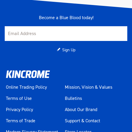
Become a Blue Blood today!
Sign Up
Online Trading Policy
Mission, Vision & Values
Terms of Use
Bulletins
Privacy Policy
About Our Brand
Terms of Trade
Support & Contact
Modern Slavery Statement
Store Locator