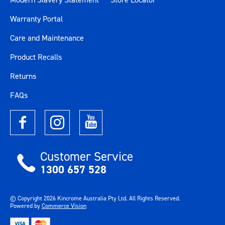
Warranty Portal
Care and Maintenance
Product Recalls
Returns
FAQs
Customer Service
1300 657 528
© Copyright
2026
Kincrome Australia Pty Ltd. All Rights Reserved.
Powered by
Commerce Vision