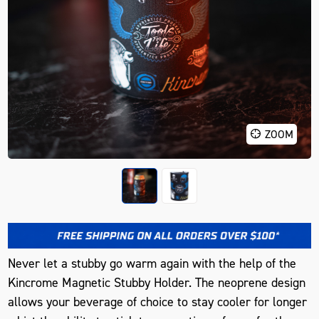
ZOOM
Never let a stubby go warm again with the help of the
Kincrome Magnetic Stubby Holder. The neoprene design
allows your beverage of choice to stay cooler for longer