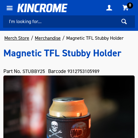
0
Merch Store
Merchandise
Magnetic TFL Stubby Holder
Magnetic TFL Stubby Holder
Part No.
Barcode
STUBBY25
9312753105989