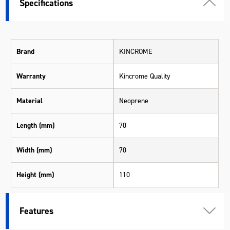
Specifications
Brand
KINCROME
Warranty
Kincrome Quality
Material
Neoprene
Length (mm)
70
Width (mm)
70
Height (mm)
110
Weight (kg)
0.045
Features