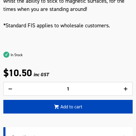
whist the ability to stick to magnetic surfaces, for the
times when you are standing around!
*Standard FIS applies to wholesale customers.
In Stock
$10.50
inc GST
Add to cart