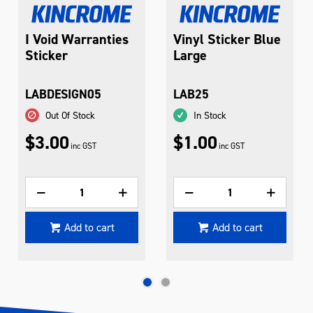
I Void Warranties
Vinyl Sticker Blue
Sticker
Large
LABDESIGN05
LAB25
Out Of Stock
In Stock
$3.00
$1.00
inc GST
inc GST
Add to cart
Add to cart