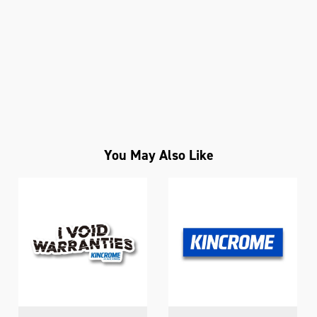
You May Also Like