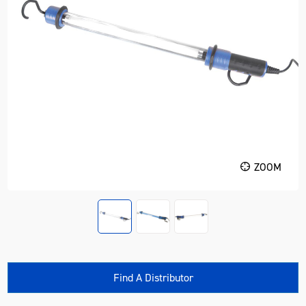
ZOOM
Find A Distributor