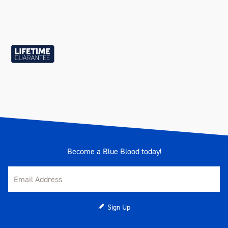
Become a Blue Blood today!
Sign Up