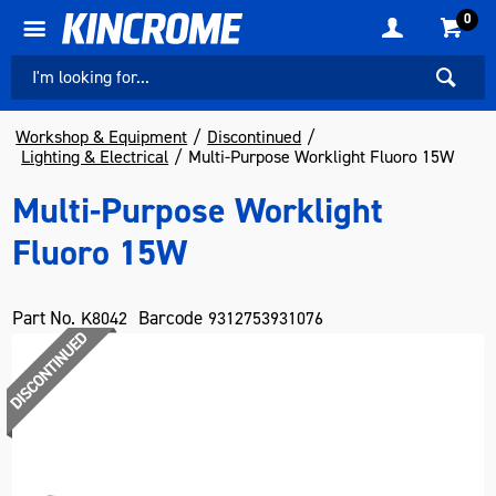
0
Workshop & Equipment
Discontinued
Lighting & Electrical
Multi-Purpose Worklight Fluoro 15W
Multi-Purpose Worklight
Fluoro 15W
Part No.
Barcode
K8042
9312753931076