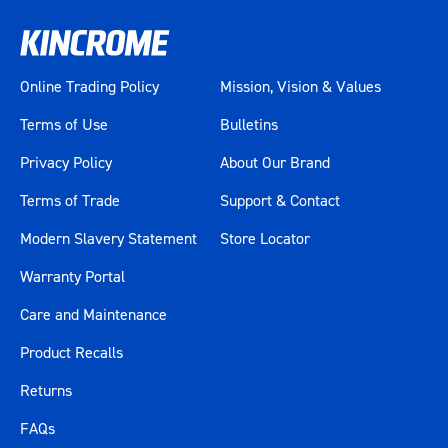
Online Trading Policy
Mission, Vision & Values
Terms of Use
Bulletins
Privacy Policy
About Our Brand
Terms of Trade
Support & Contact
Modern Slavery Statement
Store Locator
Warranty Portal
Care and Maintenance
Product Recalls
Returns
FAQs