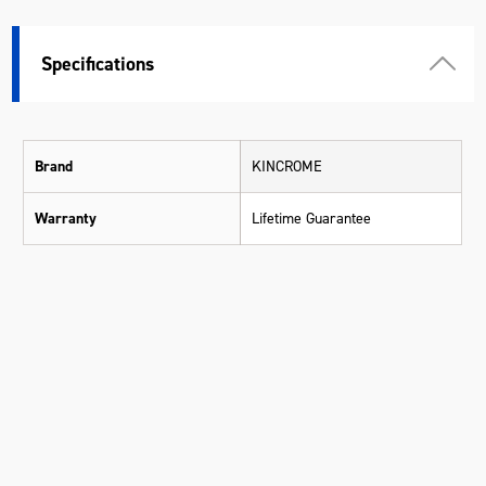
Specifications
Brand
KINCROME
Warranty
Lifetime Guarantee