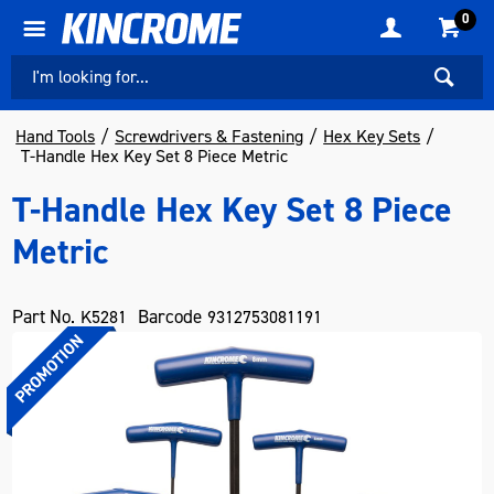
0
Hand Tools
Screwdrivers & Fastening
Hex Key Sets
T-Handle Hex Key Set 8 Piece Metric
T-Handle Hex Key Set 8 Piece
Metric
Part No.
Barcode
K5281
9312753081191