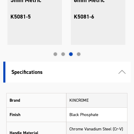
K5081-5
K5081-6
Specifications
Brand
KINCROME
Finish
Black Phosphate
Chrome Vanadium Steel (Cr-V)
Handle Material