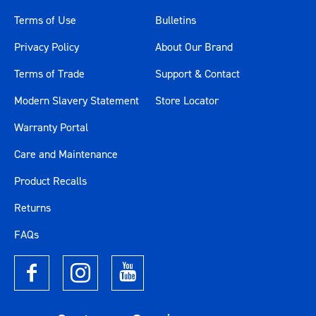
Terms of Use
Bulletins
Privacy Policy
About Our Brand
Terms of Trade
Support & Contact
Modern Slavery Statement
Store Locator
Warranty Portal
Care and Maintenance
Product Recalls
Returns
FAQs