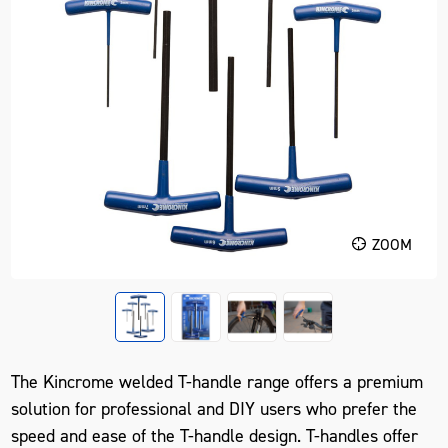
ZOOM
The Kincrome welded T-handle range offers a premium
solution for professional and DIY users who prefer the
speed and ease of the T-handle design. T-handles offer