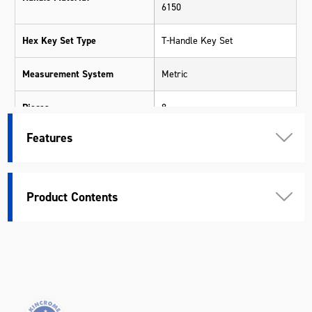
6150
Hex Key Set Type
T-Handle Key Set
Measurement System
Metric
Pieces
8
Features
Chrome Vanadium Steel (Cr-V)
Shank Material
S2
Warranty
Kincrome Quality
Product Contents