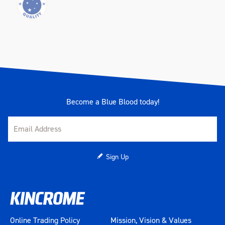
Become a Blue Blood today!
Sign Up
Online Trading Policy
Mission, Vision & Values