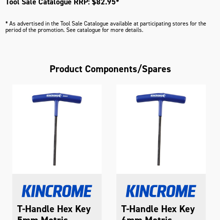
Tool Sale Catalogue RRP: $82.95*
* As advertised in the Tool Sale Catalogue available at participating stores for the
period of the promotion. See catalogue for more details.
Product Components/Spares
T-Handle Hex Key
T-Handle Hex Key
5mm Metric
6mm Metric