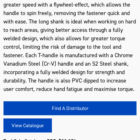
greater speed with a flywheel-effect, which allows the
handle to spin freely, removing the fastener quick and
with ease. The long shank is ideal when working on hard
to reach areas, giving better access through a fully
welded design, which also allows for greater torque
control, limiting the risk of damage to the tool and
fastener. Each T-handle is manufactured with a Chrome
Vanadium Steel (Cr-V) handle and an S2 Steel shank,
incorporating a fully welded design for strength and
durability. The handle is also PVC dipped to increase
user comfort, reduce hand fatigue and maximise torque.
Find A Distributor
View Catalogue