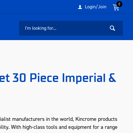
0
Login/Join
t 30 Piece Imperial &
ialist manufacturers in the world, Kincrome products
ility. With high-class tools and equipment for a range