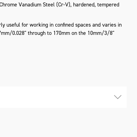
Chrome Vanadium Steel (Cr-V), hardened, tempered
ly useful for working in confined spaces and varies in
.7mm/0.028" through to 170mm on the 10mm/3/8"