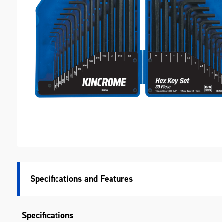
M
Specifications
Specifications