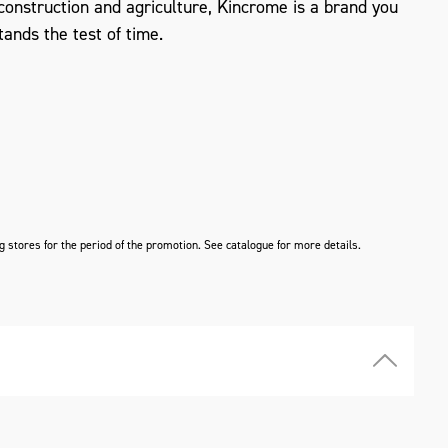
, construction and agriculture, Kincrome is a brand you
tands the test of time.
ng stores for the period of the promotion. See catalogue for more details.
ZOOM