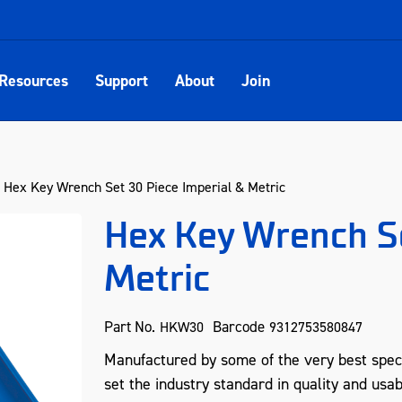
Resources
Support
About
Join
Hex Key Wrench Set 30 Piece Imperial & Metric
Hex Key Wrench Se
Metric
Part No.
Barcode
HKW30
9312753580847
Manufactured by some of the very best spec
set the industry standard in quality and usab