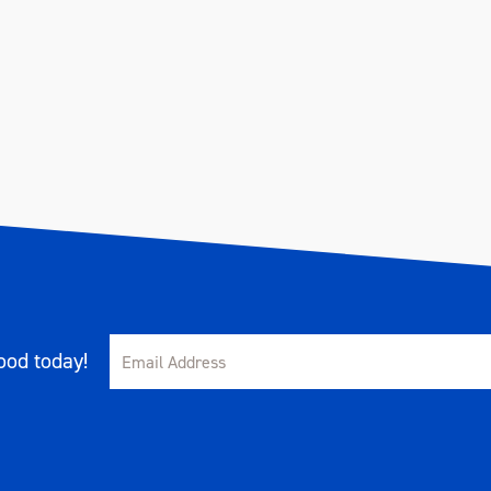
od today!