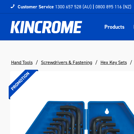
Customer Service
1300 657 528 (AU)
|
0800 895 116 (NZ)
Products
Hand Tools
Screwdrivers & Fastening
Hex Key Sets