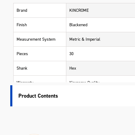
Brand
KINCROME
Finish
Blackened
Measurement System
Metric & Imperial
Pieces
30
Shank
Hex
Warranty
Kincrome Quality
Product Contents
Material
Chrome Vanadium Steel (Cr-V)