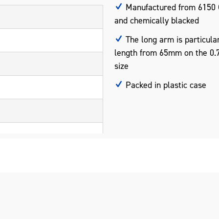
Manufactured from 6150 
and chemically blacked
The long arm is particular
length from 65mm on the 0
size
Packed in plastic case