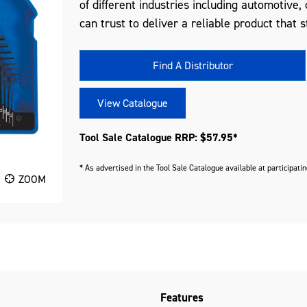
of different industries including automotive
can trust to deliver a reliable product that s
Find A Distributor
View Catalogue
Tool Sale Catalogue RRP: $57.95*
* As advertised in the Tool Sale Catalogue available at participati
ZOOM
Features