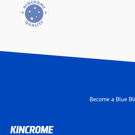
Become a Blue Blo