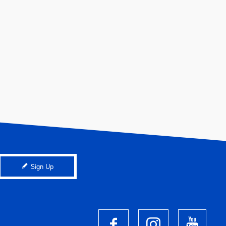
Sign Up