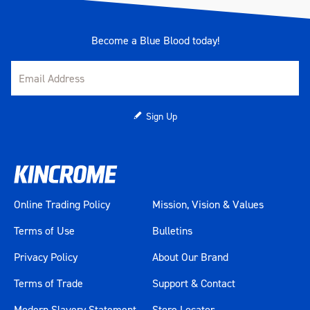
Become a Blue Blood today!
Sign Up
Online Trading Policy
Mission, Vision & Values
Terms of Use
Bulletins
Privacy Policy
About Our Brand
Terms of Trade
Support & Contact
Modern Slavery Statement
Store Locator