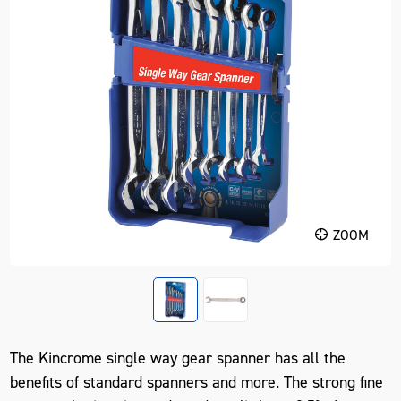
ZOOM
The Kincrome single way gear spanner has all the
benefits of standard spanners and more. The strong fine