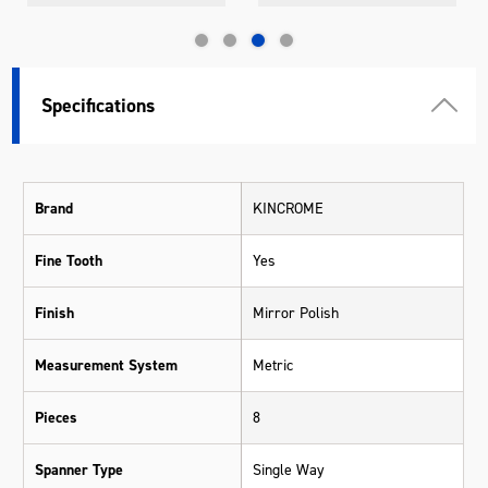
Specifications
Brand
KINCROME
Fine Tooth
Yes
Finish
Mirror Polish
Measurement System
Metric
Pieces
8
Spanner Type
Single Way