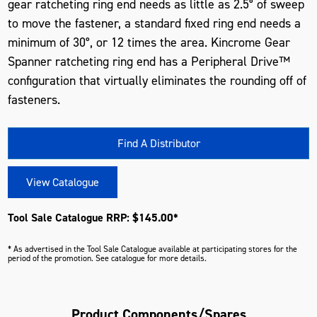
gear ratcheting ring end needs as little as 2.5° of sweep
to move the fastener, a standard fixed ring end needs a
minimum of 30°, or 12 times the area. Kincrome Gear
Spanner ratcheting ring end has a Peripheral Drive™
configuration that virtually eliminates the rounding off of
fasteners.
Find A Distributor
View Catalogue
Tool Sale Catalogue RRP: $145.00*
* As advertised in the Tool Sale Catalogue available at participating stores for the
period of the promotion. See catalogue for more details.
Product Components/Spares