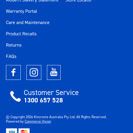
Warranty Portal
Care and Maintenance
Product Recalls
Returns
FAQs
Customer Service
1300 657 528
© Copyright
2026
Kincrome Australia Pty Ltd. All Rights Reserved.
Powered by
Commerce Vision