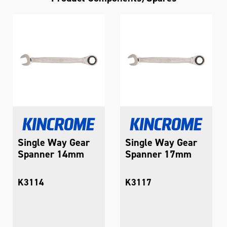
Single Way Gear
Single Way Gear
Spanner 14mm
Spanner 17mm
K3114
K3117