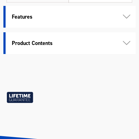
Standard
ASME & DIN
Features
Warranty
Lifetime Guarantee
Material
Chrome Vanadium Steel (Cr-V)
Product Contents
Length (mm)
155
Width (mm)
49
Height (mm)
28
Weight (kg)
1.088