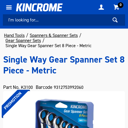
0
Hand Tools
Spanners & Spanner Sets
Gear Spanner Sets
Single Way Gear Spanner Set 8 Piece - Metric
Single Way Gear Spanner Set 8
Piece - Metric
Part No.
Barcode
K3100
9312753992060