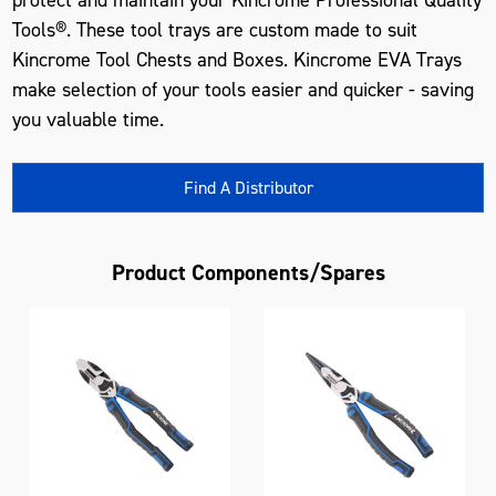
Tools®. These tool trays are custom made to suit
Kincrome Tool Chests and Boxes. Kincrome EVA Trays
make selection of your tools easier and quicker - saving
you valuable time.
Find A Distributor
Product Components/Spares