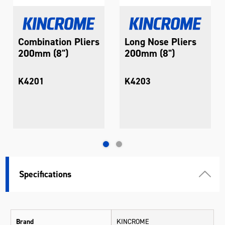
Combination Pliers
Long Nose Pliers
200mm (8")
200mm (8")
K4201
K4203
Specifications
Brand
KINCROME