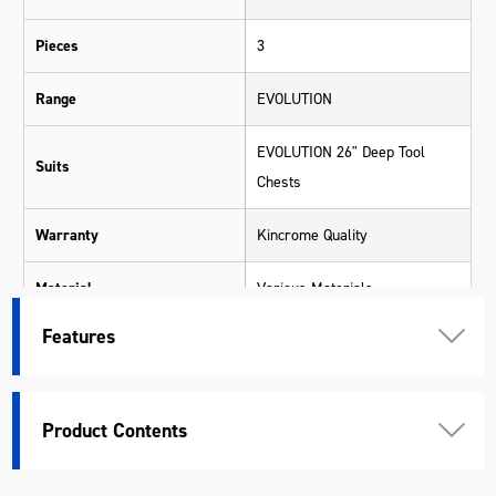
Pieces
3
Range
EVOLUTION
EVOLUTION 26" Deep Tool
Suits
Chests
Warranty
Kincrome Quality
Material
Various Materials
Features
Length (mm)
165
Width (mm)
253
Product Contents
Height (mm)
35