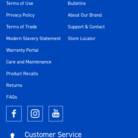
Terms of Use
Bulletins
Privacy Policy
About Our Brand
Terms of Trade
Support & Contact
Modern Slavery Statement
Store Locator
Warranty Portal
Care and Maintenance
Product Recalls
Returns
FAQs
Customer Service