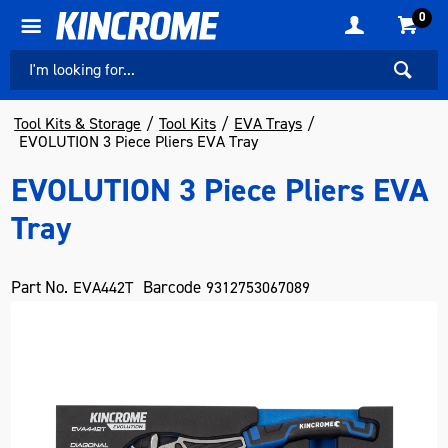
0
Tool Kits & Storage
Tool Kits
EVA Trays
EVOLUTION 3 Piece Pliers EVA Tray
EVOLUTION 3 Piece Pliers EVA
Tray
Part No.
Barcode
EVA442T
9312753067089