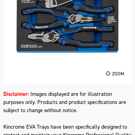
ZOOM
Disclaimer:
Images displayed are for illustration
purposes only. Products and product specifications are
subject to change without notice.
Kincrome EVA Trays have been specifically designed to
protect and maintain your Kincrome Professional Quality