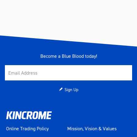
Weight (kg)
0.98
Become a Blue Blood today!
Sign Up
Online Trading Policy
Mission, Vision & Values